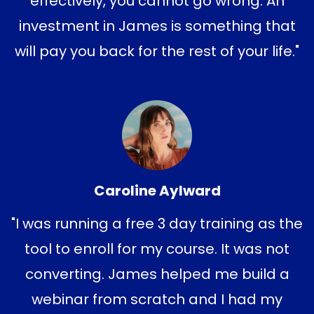
effectively, you cannot go wrong. An
investment in James is something that
will pay you back for the rest of your life."
Caroline Aylward
"I was running a free 3 day training as the
tool to enroll for my course. It was not
converting. James helped me build a
webinar from scratch and I had my