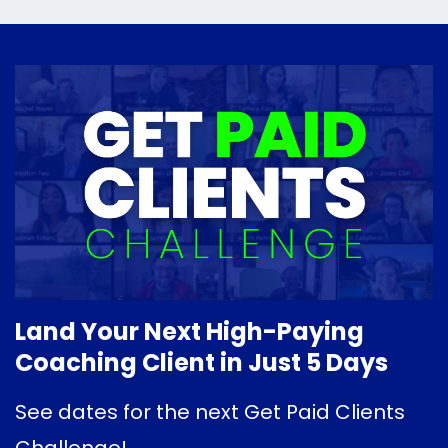
Land Your Next High-Paying
Coaching Client in Just 5 Days
See dates for the next Get Paid Clients
Challenge!