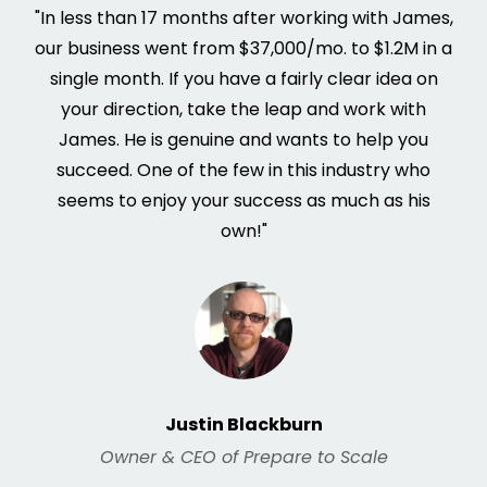
"In less than 17 months after working with James,
our business went from $37,000/mo. to $1.2M in a
single month. If you have a fairly clear idea on
your direction, take the leap and work with
James. He is genuine and wants to help you
succeed. One of the few in this industry who
seems to enjoy your success as much as his
own!"
Justin Blackburn
Owner & CEO of Prepare to Scale