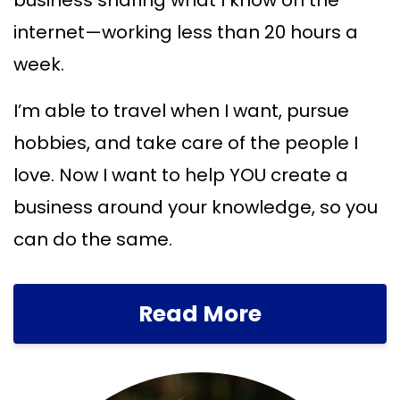
business sharing what I know on the
internet—working less than 20 hours a
week.
I’m able to travel when I want, pursue
hobbies, and take care of the people I
love. Now I want to help YOU create a
business around your knowledge, so you
can do the same.
Read More