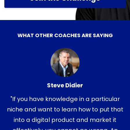
WHAT OTHER COACHES ARE SAYING
Steve Didier
"If you have knowledge in a particular
niche and want to learn how to put that
into a digital product and market it