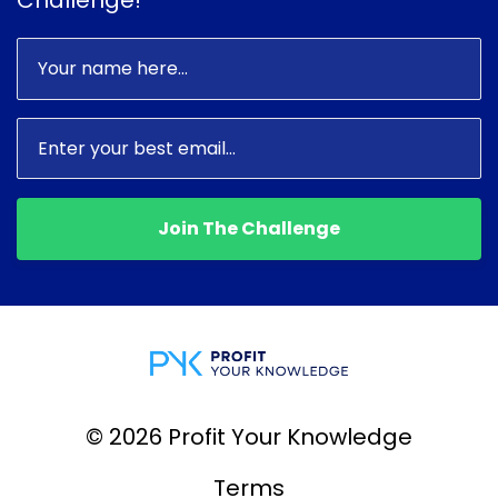
Join The Challenge
© 2026 Profit Your Knowledge
Terms