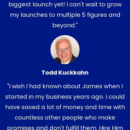
biggest launch yet! I
can't wait to grow
my launches to multiple 5 figures and
beyond."
Todd Kuckkahn
"I wish I had known about James when I
started in my business years ago. I could
have saved a lot of money and time with
countless other people who make
promises and don't fulfill them. Hire Him