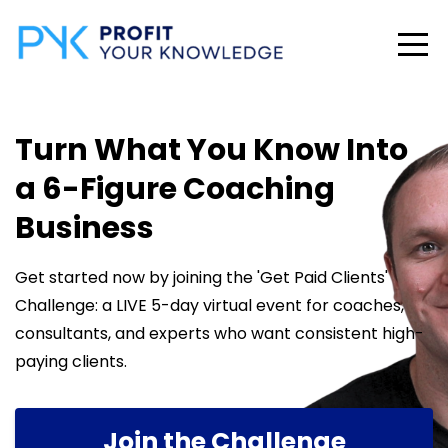
Turn What You Know Into
a 6-Figure Coaching
Business
Get started now by joining the 'Get Paid Clients'
Challenge: a LIVE 5-day virtual event for coaches,
consultants, and experts who want consistent high-
paying clients.
Join the Challenge