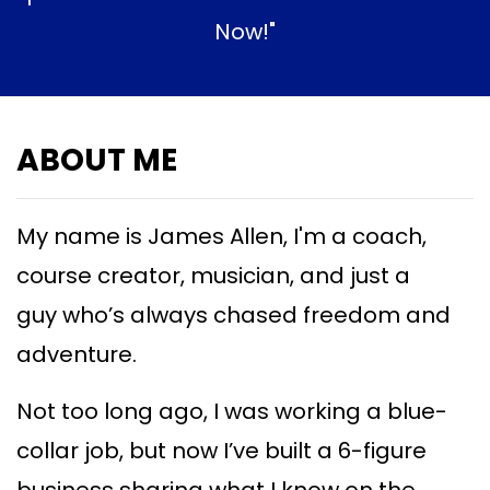
Now!"
ABOUT ME
My name is James Allen, I'm a coach,
course creator, musician, and just a
guy
who’s always chased freedom and
adventure.
Not too long ago, I was working a blue-
collar job, but now I’ve built a 6-figure