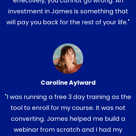
effectively, you cannot go wrong. An
investment in James is something that
will pay you back for the rest of your life."
Caroline Aylward
"I was running a free 3 day training as the
tool to enroll for my course. It was not
converting. James helped me build a
webinar from scratch and I had my