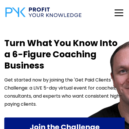
Turn What You Know Into
a 6-Figure Coaching
Business
Get started now by joining the 'Get Paid Clients'
Challenge: a LIVE 5-day virtual event for coaches,
consultants, and experts who want consistent high-
paying clients.
Join the Challenge