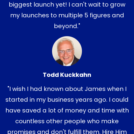
biggest launch yet! I
can't wait to grow
my launches to multiple 5 figures and
beyond."
Todd Kuckkahn
"I wish I had known about James when I
started in my business years ago. I could
have saved a lot of money and time with
countless other people who make
promises and don't fulfill them. Hire Him