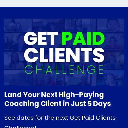
Land Your Next High-Paying
Coaching Client in Just 5 Days
See dates for the next Get Paid Clients
Challenge!