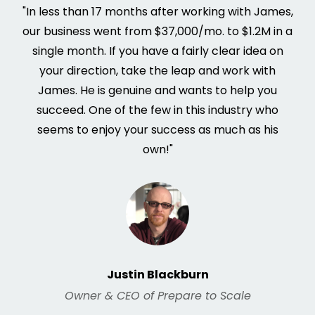
"In less than 17 months after working with James,
our business went from $37,000/mo. to $1.2M in a
single month. If you have a fairly clear idea on
your direction, take the leap and work with
James. He is genuine and wants to help you
succeed. One of the few in this industry who
seems to enjoy your success as much as his
own!"
Justin Blackburn
Owner & CEO of Prepare to Scale