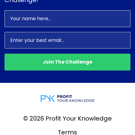
Join The Challenge
© 2026 Profit Your Knowledge
Terms