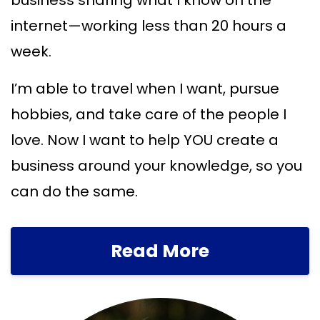
business sharing what I know on the
internet—working less than 20 hours a
week.
I’m able to travel when I want, pursue
hobbies, and take care of the people I
love. Now I want to help YOU create a
business around your knowledge, so you
can do the same.
Read More