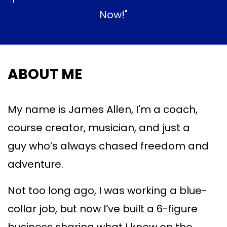
Now!"
ABOUT ME
My name is James Allen, I'm a coach,
course creator, musician, and just a
guy
who’s always chased freedom and
adventure.
Not too long ago, I was working a blue-
collar job, but now I’ve built a 6-figure