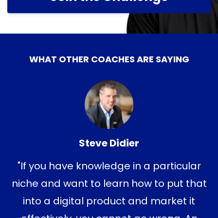
WHAT OTHER COACHES ARE SAYING
Steve Didier
"If you have knowledge in a particular
niche and want to learn how to put that
into a digital product and market it