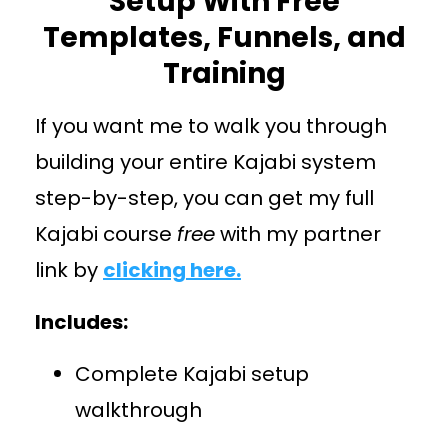
Setup With Free
Templates, Funnels, and
Training
If you want me to walk you through
building your entire Kajabi system
step-by-step, you can get my full
Kajabi course
free
with my partner
link by
clicking here.
Includes:
Complete Kajabi setup
walkthrough