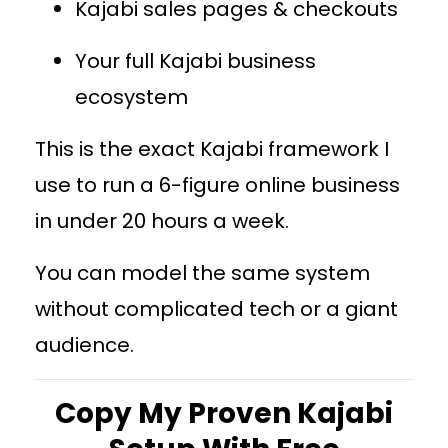
Kajabi sales pages & checkouts
Your full Kajabi business
ecosystem
This is the exact Kajabi framework I
use to run a 6-figure online business
in under 20 hours a week.
You can model the same system
without complicated tech or a giant
audience.
Copy My Proven Kajabi