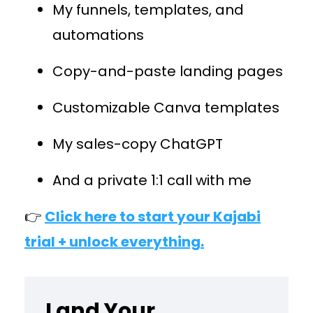
My funnels, templates, and
automations
Copy-and-paste landing pages
Customizable Canva templates
My sales-copy ChatGPT
And a private 1:1 call with me
👉
Click here to start your Kajabi
trial + unlock everything.
Land Your