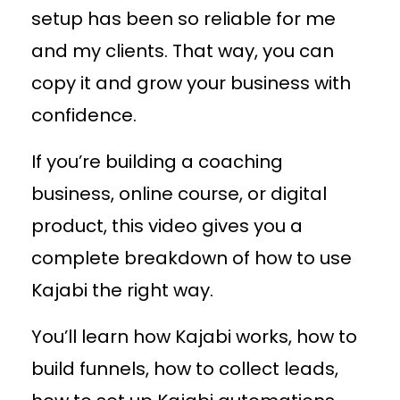
setup has been so reliable for me
and my clients. That way, you can
copy it and grow your business with
confidence.
If you’re building a coaching
business, online course, or digital
product, this video gives you a
complete breakdown of how to use
Kajabi the right way.
You’ll learn how Kajabi works, how to
build funnels, how to collect leads,