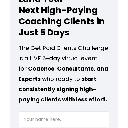
Next High-Paying
Coaching Clients in
Just 5 Days
The Get Paid Clients Challenge
is a LIVE 5-day virtual event
for
Coaches, Consultants, and
Experts
who ready to
start
consistently signing high-
paying clients with less effort.