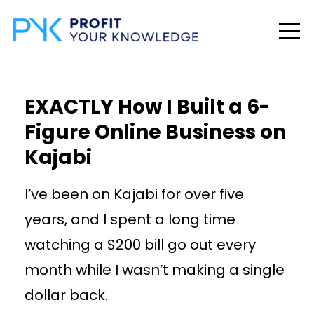
EXACTLY How I Built a 6-
Figure Online Business on
Kajabi
I’ve been on Kajabi for over five
years, and I spent a long time
watching a $200 bill go out every
month while I wasn’t making a single
dollar back.