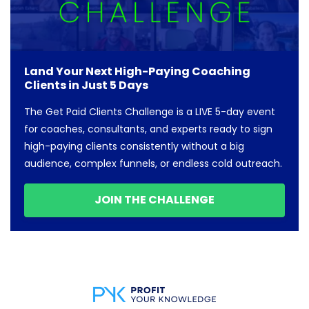
Land Your Next High-Paying Coaching
Clients in Just 5 Days
The Get Paid Clients Challenge is a LIVE 5-day event
for coaches, consultants, and experts ready to sign
high-paying clients consistently without a big
audience, complex funnels, or endless cold outreach.
JOIN THE CHALLENGE