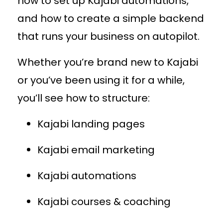
how to set up Kajabi automations,
and how to create a simple backend
that runs your business on autopilot.
Whether you’re brand new to Kajabi
or you’ve been using it for a while,
you’ll see how to structure:
Kajabi landing pages
Kajabi email marketing
Kajabi automations
Kajabi courses & coaching