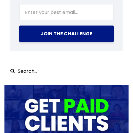
JOIN THE CHALLENGE