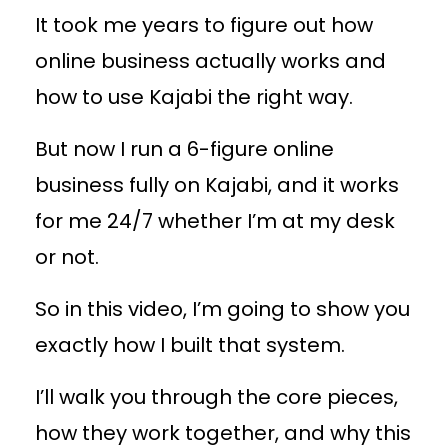
It took me years to figure out how
online business actually works and
how to use Kajabi the right way.
But now I run a 6-figure online
business fully on Kajabi, and it works
for me 24/7 whether I’m at my desk
or not.
So in this video, I’m going to show you
exactly how I built that system.
I’ll walk you through the core pieces,
how they work together, and why this