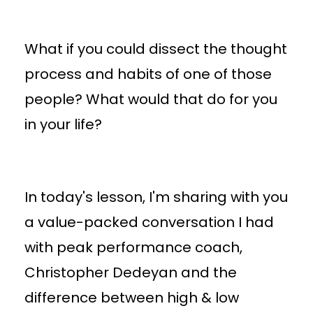
What if you could dissect the thought
process and habits of one of those
people? What would that do for you
in your life?
In today's lesson, I'm sharing with you
a value-packed conversation I had
with peak performance coach,
Christopher Dedeyan and the
difference between high & low