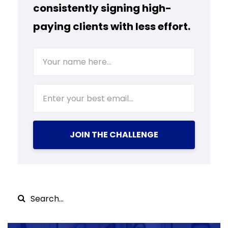
consistently signing high-
paying clients with less effort.
JOIN THE CHALLENGE