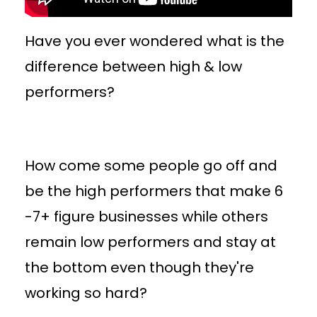
Have you ever wondered what is the
difference between high & low
performers?
How come some people go off and
be the high performers that make 6
-7+ figure businesses while others
remain low performers and stay at
the bottom even though they're
working so hard?