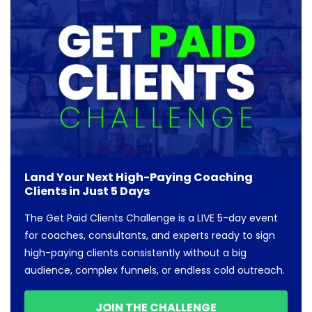
Land Your Next High-Paying Coaching
Clients in Just 5 Days
The Get Paid Clients Challenge is a LIVE 5-day event
for coaches, consultants, and experts ready to sign
high-paying clients consistently without a big
audience, complex funnels, or endless cold outreach.
JOIN THE CHALLENGE