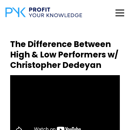
The Difference Between
High & Low Performers w/
Christopher Dedeyan