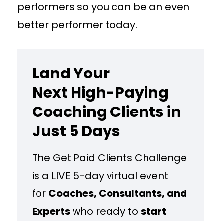
performers so you can be an even
better performer today.
Land Your
Next High-Paying
Coaching Clients in
Just 5 Days
The Get Paid Clients Challenge
is a LIVE 5-day virtual event
for
Coaches, Consultants, and
Experts
who ready to
start