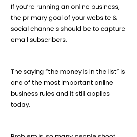
If you’re running an online business,
the primary goal of your website &
social channels should be to capture
email subscribers.
The saying “the money is in the list” is
one of the most important online
business rules and it still applies
today.
Problem is, so many people shoot