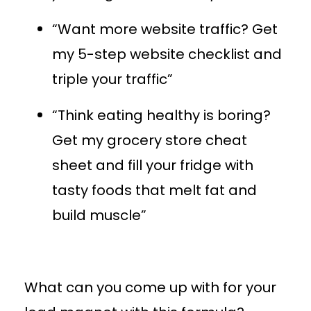
“Want more website traffic? Get
my 5-step website checklist and
triple your traffic”
“Think eating healthy is boring?
Get my grocery store cheat
sheet and fill your fridge with
tasty foods that melt fat and
build muscle”
What can you come up with for your