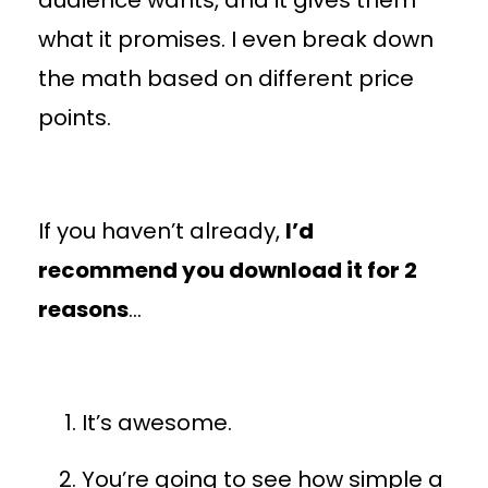
what it promises. I even break down
the math based on different price
points.
If you haven’t already,
I’d
recommend you download it for 2
reasons
…
It’s awesome.
You’re going to see how simple a