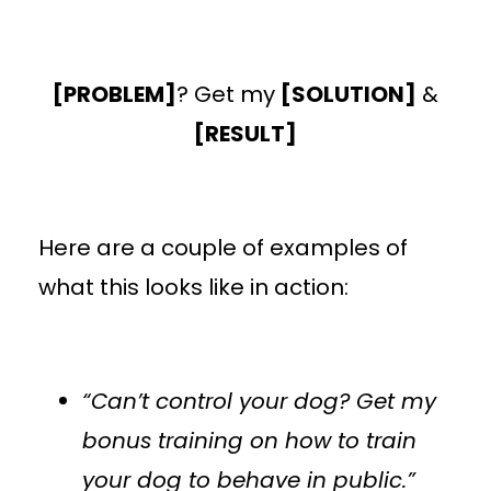
[PROBLEM]
? Get my
[SOLUTION]
&
[RESULT]
Here are a couple of examples of
what this looks like in action:
“Can’t control your dog? Get my
bonus training on how to train
your dog to behave in public.”