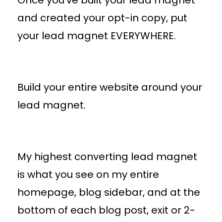
and created your opt-in copy, put
your lead magnet EVERYWHERE.
Build your entire website around your
lead magnet.
My highest converting lead magnet
is what you see on my entire
homepage, blog sidebar, and at the
bottom of each blog post, exit or 2-