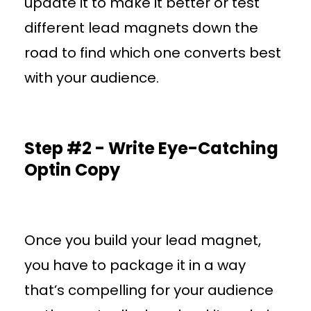
update it to make it better or test
different lead magnets down the
road to find which one converts best
with your audience.
Step #2 - Write Eye-Catching
Optin Copy
Once you build your lead magnet,
you have to package it in a way
that’s compelling for your audience