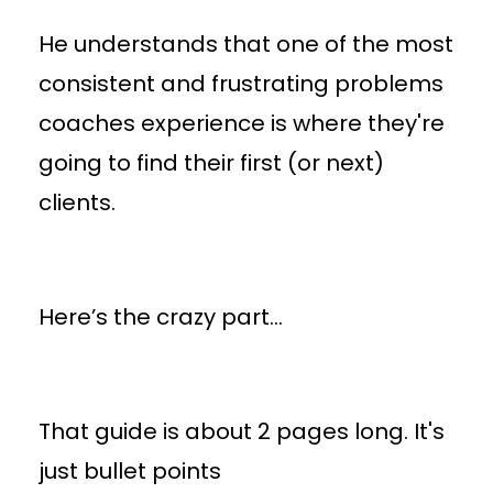
He understands that one of the most
consistent and frustrating problems
coaches experience is where they're
going to find their first (or next)
clients.
Here’s the crazy part…
That guide is about 2 pages long. It's
just bullet points