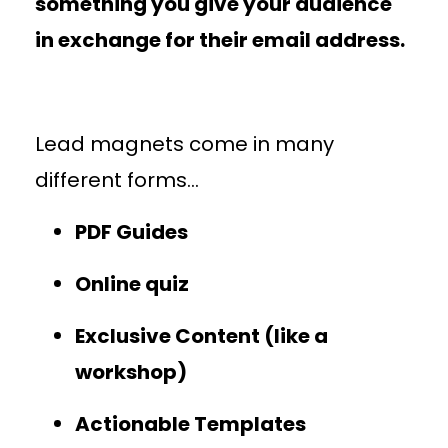
something you give your audience
in exchange for their email address.
Lead magnets come in many
different forms…
PDF Guides
Online quiz
Exclusive Content (like a
workshop)
Actionable Templates