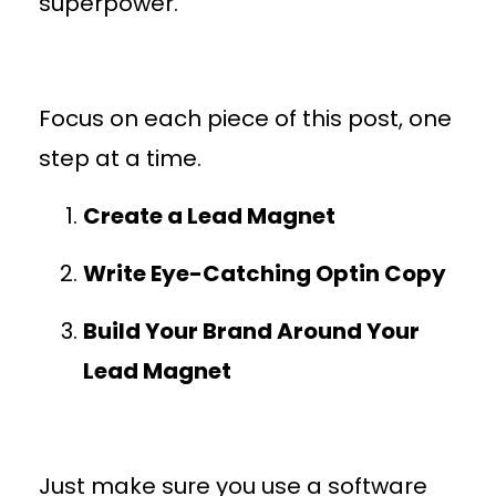
superpower.
Focus on each piece of this post, one
step at a time.
Create a Lead Magnet
Write Eye-Catching Optin Copy
Build Your Brand Around Your
Lead Magnet
Just make sure you use a software