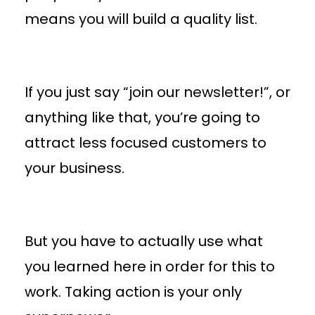
means you will build a quality list.
If you just say “join our newsletter!”, or
anything like that, you’re going to
attract less focused customers to
your business.
But you have to actually use what
you learned here in order for this to
work. Taking action is your only