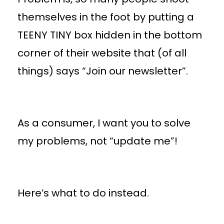
themselves in the foot by putting a
TEENY TINY box hidden in the bottom
corner of their website that (of all
things) says “Join our newsletter”.
As a consumer, I want you to solve
my problems, not “update me”!
Here’s what to do instead.