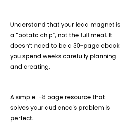
Understand that your lead magnet is
a “potato chip”, not the full meal. It
doesn’t need to be a 30-page ebook
you spend weeks carefully planning
and creating.
A simple 1-8 page resource that
solves your audience's problem is
perfect.