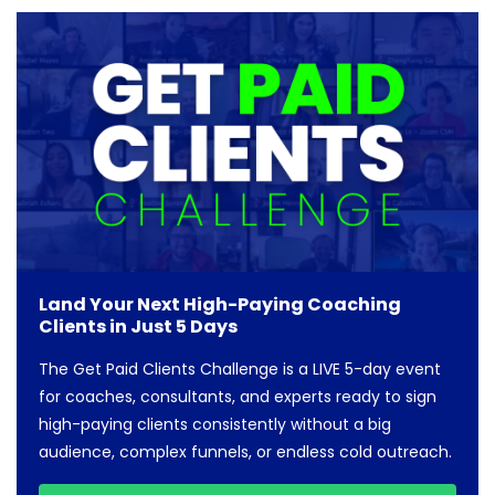
Land Your Next High-Paying Coaching
Clients in Just 5 Days
The Get Paid Clients Challenge is a LIVE 5-day event
for coaches, consultants, and experts ready to sign
high-paying clients consistently without a big
audience, complex funnels, or endless cold outreach.