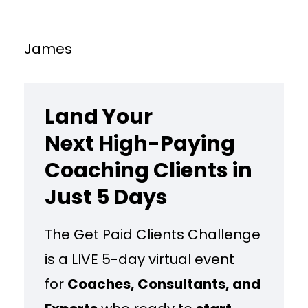
James
Land Your
Next High-Paying
Coaching Clients in
Just 5 Days
The Get Paid Clients Challenge
is a LIVE 5-day virtual event
for
Coaches, Consultants, and