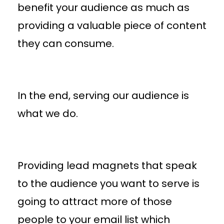
benefit your audience as much as
providing a valuable piece of content
they can consume.
In the end, serving our audience is
what we do.
Providing lead magnets that speak
to the audience you want to serve is
going to attract more of those
people to your email list which