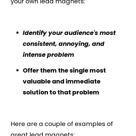
your own lead magnets:
Identify your audience's most
consistent, annoying, and
intense problem
Offer them the single most
valuable and immediate
solution to that problem
Here are a couple of examples of
great lead magnets: