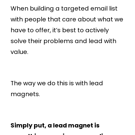
When building a targeted email list
with people that care about what we
have to offer, it’s best to actively
solve their problems and lead with
value.
The way we do this is with lead
magnets.
Simply put, a lead magnet is