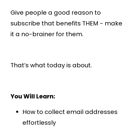
Give people a good reason to
subscribe that benefits THEM - make
it a no-brainer for them.
That’s what today is about.
You Will Learn:
How to collect email addresses
effortlessly