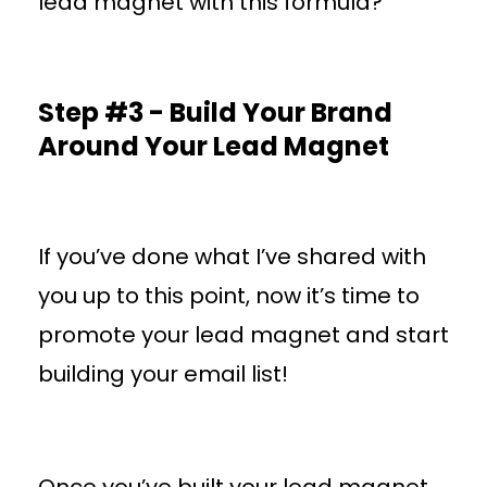
lead magnet with this formula?
Step #3 - Build Your Brand
Around Your Lead Magnet
If you’ve done what I’ve shared with
you up to this point, now it’s time to
promote your lead magnet and start
building your email list!
Once you’ve built your lead magnet