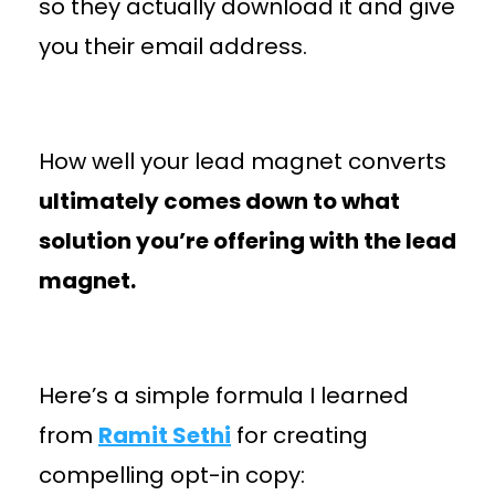
so they actually download it and give
you their email address.
How well your lead magnet converts
ultimately comes down to what
solution you’re offering with the lead
magnet.
Here’s a simple formula I learned
from
Ramit Sethi
for creating
compelling opt-in copy: