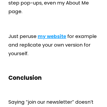
step pop-ups, even my About Me
page.
Just peruse
my website
for example
and replicate your own version for
yourself.
Conclusion
Saying “join our newsletter” doesn’t