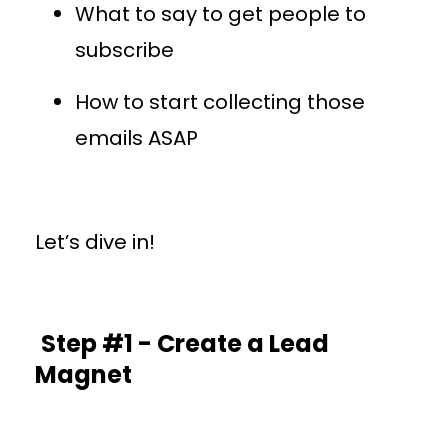
What to say to get people to
subscribe
How to start collecting those
emails ASAP
Let’s dive in!
Step #1 - Create a Lead
Magnet