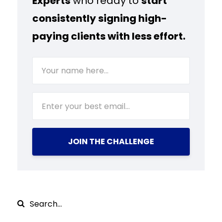
Experts
who ready to
start
consistently signing high-
paying clients with less effort.
JOIN THE CHALLENGE