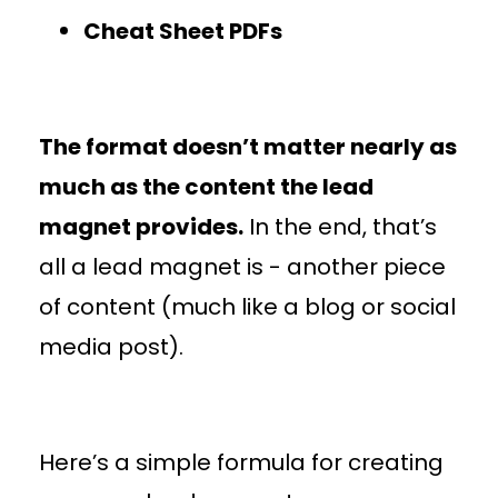
Cheat Sheet PDFs
The format doesn’t matter nearly as
much as the content the lead
magnet provides.
In the end, that’s
all a lead magnet is - another piece
of content (much like a blog or social
media post).
Here’s a simple formula for creating