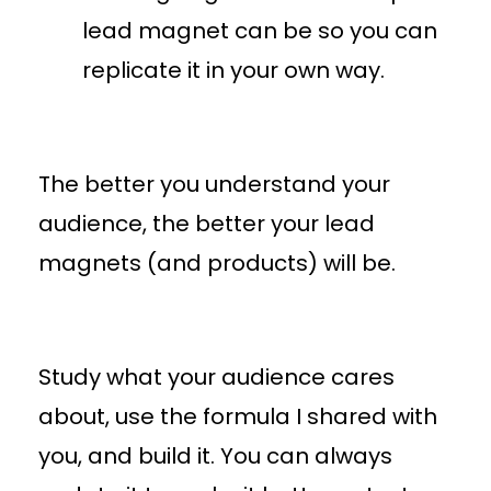
lead magnet can be so you can
replicate it in your own way.
The better you understand your
audience, the better your lead
magnets (and products) will be.
Study what your audience cares
about, use the formula I shared with
you, and build it. You can always