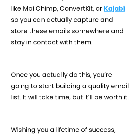
like MailChimp, ConvertKit, or
Kajabi
so you can actually capture and
store these emails somewhere and
stay in contact with them.
Once you actually do this, you’re
going to start building a quality email
list. It will take time, but it’ll be worth it.
Wishing you a lifetime of success,