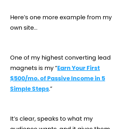
Here’s one more example from my
own site…
One of my highest converting lead
magnets is my “
Earn Your First
$500/mo. of Passive Income in 5
Simple Steps
.”
It’s clear, speaks to what my
audience wants, and it gives them