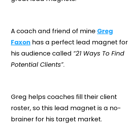
A coach and friend of mine
Greg
Faxon
has a perfect lead magnet for
his audience called
“21 Ways To Find
Potential Clients”
.
Greg helps coaches fill their client
roster, so this lead magnet is a no-
brainer for his target market.