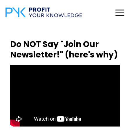
Do NOT Say "Join Our
Newsletter!" (here's why)