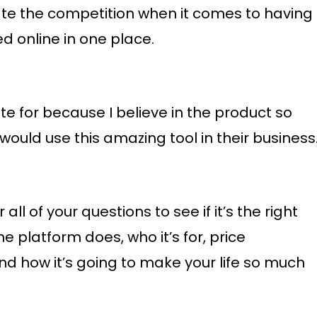
te the competition when it comes to having
d online in one place.
iate for because I believe in the product so
ould use this amazing tool in their business
ll of your questions to see if it’s the right
the platform does, who it’s for, price
and how it’s going to make your life so much