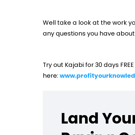
Well take a look at the work yo
any questions you have about 
Try out Kajabi for 30 days FRE
here:
www.profityourknowled
Land Your