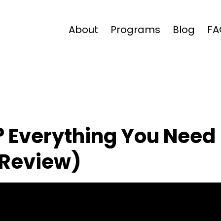
About
Programs
Blog
FA
? Everything You Need
 Review)