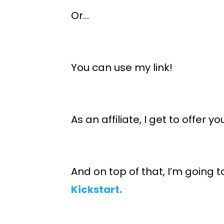
Or…
You can use my link!
As an affiliate, I get to offer y
And on top of that, I’m going t
Kickstart.