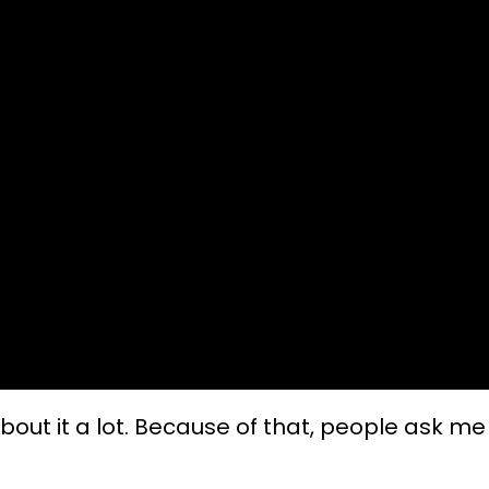
about it a lot. Because of that, people ask me