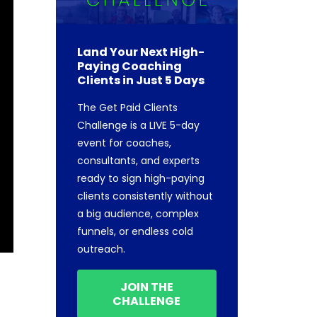
Land Your Next High-
Paying Coaching
Clients in Just 5 Days
The Get Paid Clients
Challenge is a LIVE 5-day
event for coaches,
consultants, and experts
ready to sign high-paying
clients consistently without
a big audience, complex
funnels, or endless cold
outreach.
JOIN THE
CHALLENGE