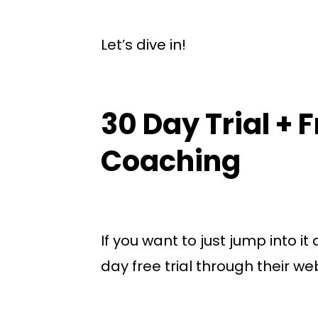
Let’s dive in!
30 Day Trial + 
Coaching
If you want to just jump into it
day free trial through their we