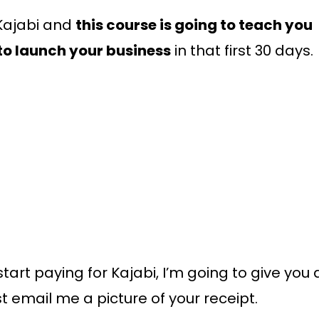
 Kajabi and
this course is going to teach you
to launch your business
in that first 30 days.
 start paying for Kajabi, I’m going to give you 
st email me a picture of your receipt.