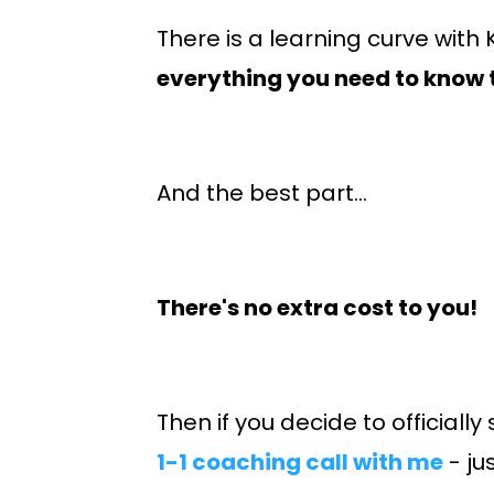
There is a learning curve with
everything you need to know 
And the best part...
There's no extra cost to you!
Then if you decide to officially
1-1 coaching call with me
- ju