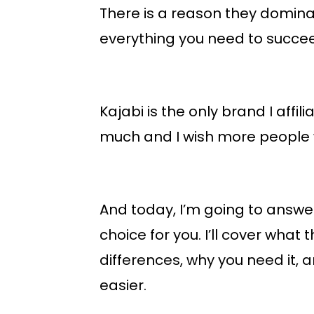
There is a reason they domina
everything you need to succee
Kajabi is the only brand I affil
much and I wish more people w
And today, I’m going to answer a
choice for you. I’ll cover what 
differences, why you need it, 
easier.