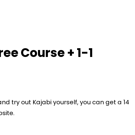
Free Course + 1-1
 and try out Kajabi yourself, you can get a 14
bsite.