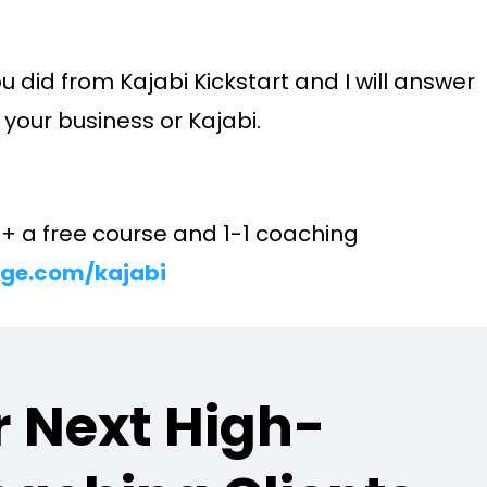
u did from Kajabi Kickstart and I will answer
your business or Kajabi.
E + a free course and 1-1 coaching
ge.com/kajabi
 Next High-