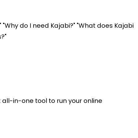
r?" "Why do I need Kajabi?" "What does Kajabi
s?"
all-in-one tool to run your online