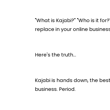
"What is Kajabi?" "Who is it fo
replace in your online busines
Here's the truth...
Kajabi is hands down, the best 
business.
Period.