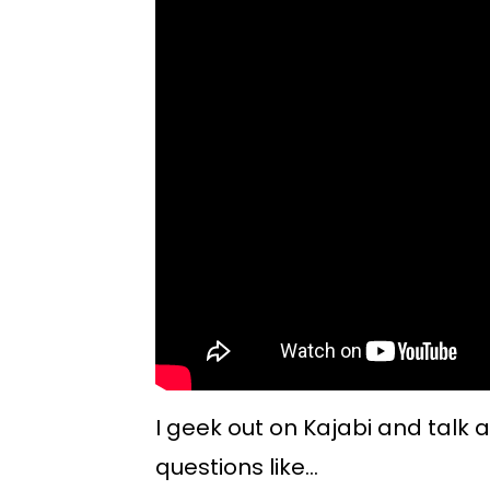
I geek out on Kajabi and talk 
questions like...