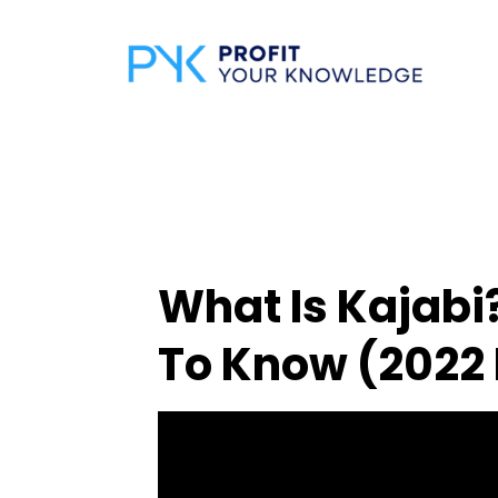
What Is Kajabi
To Know (2022