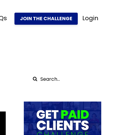
Qs
Login
JOIN THE CHALLENGE