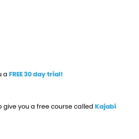
ou a
FREE 30 day trial!
o give you a free course called
Kajabi