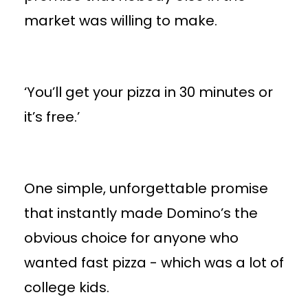
market was willing to make.
‘You’ll get your pizza in 30 minutes or
it’s free.’
One simple, unforgettable promise
that instantly made Domino’s the
obvious choice for anyone who
wanted fast pizza - which was a lot of
college kids.