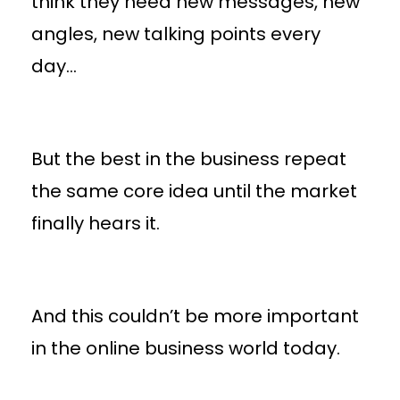
think they need new messages, new
angles, new talking points every
day…
But the best in the business repeat
the same core idea until the market
finally hears it.
And this couldn’t be more important
in the online business world today.