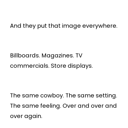
And they put that image everywhere.
Billboards. Magazines. TV
commercials. Store displays.
The same cowboy. The same setting.
The same feeling. Over and over and
over again.