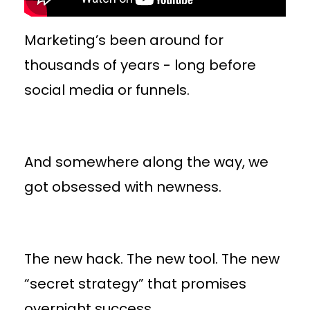
Marketing’s been around for
thousands of years - long before
social media or funnels.
And somewhere along the way, we
got obsessed with newness.
The new hack. The new tool. The new
“secret strategy” that promises
overnight success.