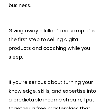
business.
Giving away a killer “free sample” is
the first step to selling digital
products and coaching while you
sleep.
If you’re serious about turning your
knowledge, skills, and expertise into
a predictable income stream, I put
together a free masterclass that