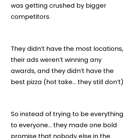
was getting crushed by bigger
competitors.
They didn’t have the most locations,
their ads weren’t winning any
awards, and they didn’t have the
best pizza (hot take… they still don’t)
So instead of trying to be everything
to everyone… they made one bold
promise that nobody else in the