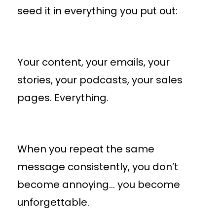
seed it in everything you put out:
Your content, your emails, your
stories, your podcasts, your sales
pages. Everything.
When you repeat the same
message consistently, you don’t
become annoying… you become
unforgettable.