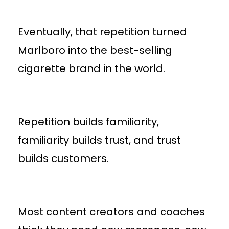
Eventually, that repetition turned
Marlboro into the best-selling
cigarette brand in the world.
Repetition builds familiarity,
familiarity builds trust, and trust
builds customers.
Most content creators and coaches