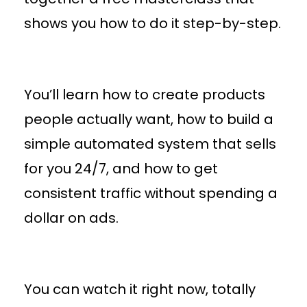
shows you how to do it step-by-step.
You’ll learn how to create products
people actually want, how to build a
simple automated system that sells
for you 24/7, and how to get
consistent traffic without spending a
dollar on ads.
You can watch it right now, totally