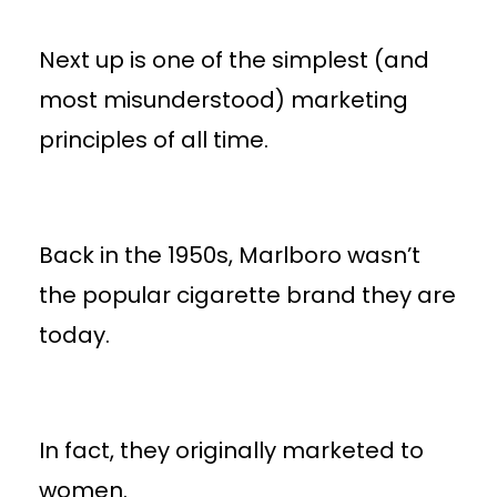
Next up is one of the simplest (and
most misunderstood) marketing
principles of all time.
Back in the 1950s, Marlboro wasn’t
the popular cigarette brand they are
today.
In fact, they originally marketed to
women.