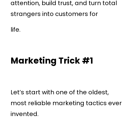
attention, build trust, and turn total
strangers into customers for
life.
Marketing Trick #1
Let’s start with one of the oldest,
most reliable marketing tactics ever
invented.