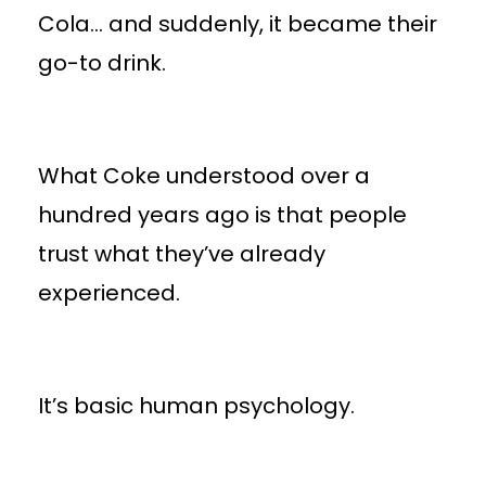
Cola… and suddenly, it became their
go-to drink.
What Coke understood over a
hundred years ago is that people
trust what they’ve already
experienced.
It’s basic human psychology.