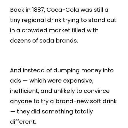
Back in 1887, Coca-Cola was still a
tiny regional drink trying to stand out
in a crowded market filled with
dozens of soda brands.
And instead of dumping money into
ads — which were expensive,
inefficient, and unlikely to convince
anyone to try a brand-new soft drink
— they did something totally
different.