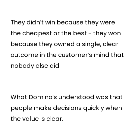
They didn’t win because they were
the cheapest or the best - they won
because they owned a single, clear
outcome in the customer’s mind that
nobody else did.
What Domino’s understood was that
people make decisions quickly when
the value is clear.