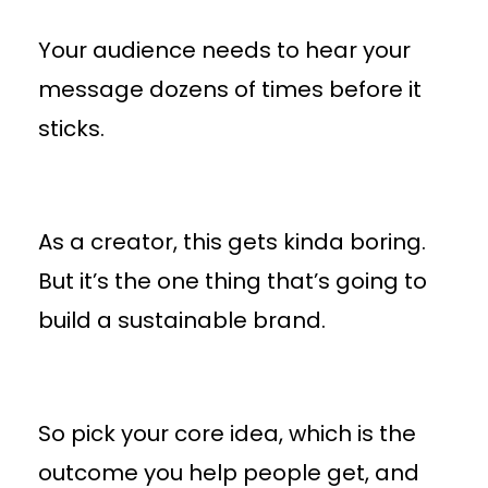
Your audience needs to hear your
message dozens of times before it
sticks.
As a creator, this gets kinda boring.
But it’s the one thing that’s going to
build a sustainable brand.
So pick your core idea, which is the
outcome you help people get, and