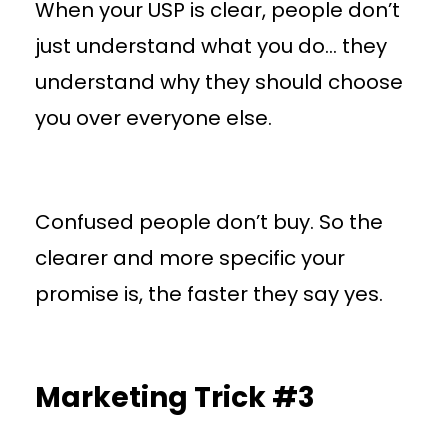
When your USP is clear, people don’t
just understand what you do… they
understand why they should choose
you over everyone else.
Confused people don’t buy. So the
clearer and more specific your
promise is, the faster they say yes.
Marketing Trick #3