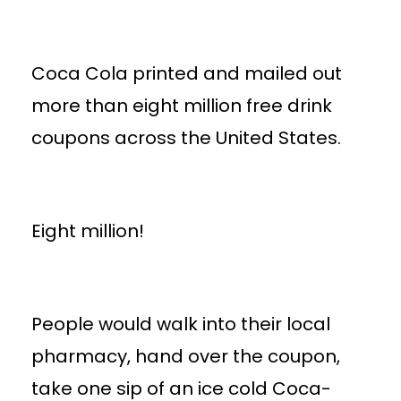
Coca Cola printed and mailed out
more than eight million free drink
coupons across the United States.
Eight million!
People would walk into their local
pharmacy, hand over the coupon,
take one sip of an ice cold Coca-