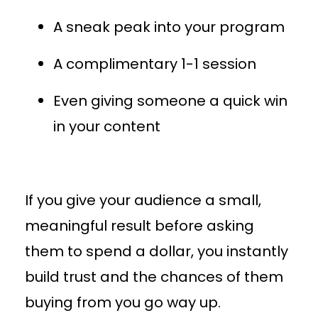
A sneak peak into your program
A complimentary 1-1 session
Even giving someone a quick win
in your content
If you give your audience a small,
meaningful result before asking
them to spend a dollar, you instantly
build trust and the chances of them
buying from you go way up.