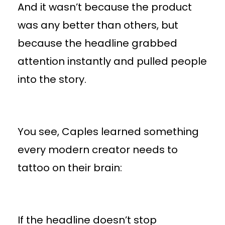
And it wasn’t because the product
was any better than others, but
because the headline grabbed
attention instantly and pulled people
into the story.
You see, Caples learned something
every modern creator needs to
tattoo on their brain:
If the headline doesn’t stop