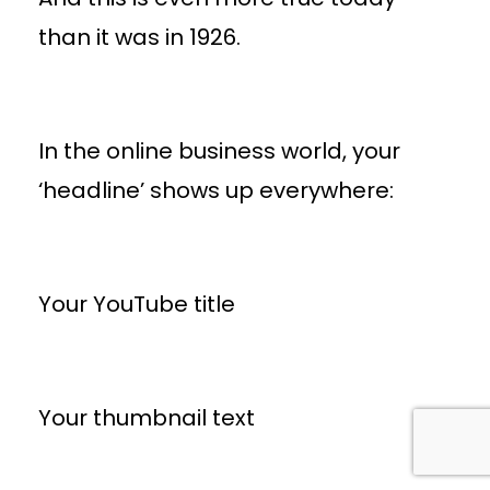
than it was in 1926.
In the online business world, your
‘headline’ shows up everywhere:
Your YouTube title
Your thumbnail text