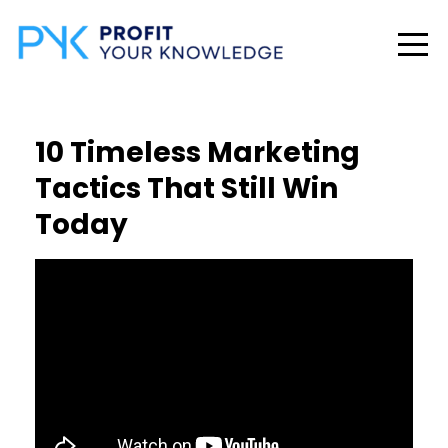
10 Timeless Marketing
Tactics That Still Win
Today