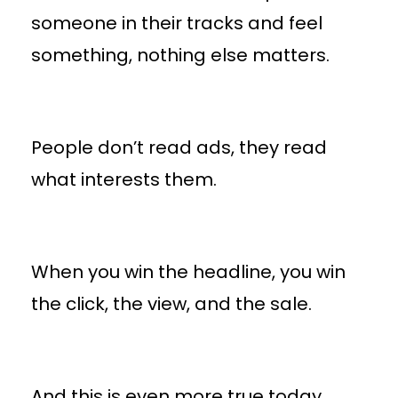
someone in their tracks and feel
something, nothing else matters.
People don’t read ads, they read
what interests them.
When you win the headline, you win
the click, the view, and the sale.
And this is even more true today