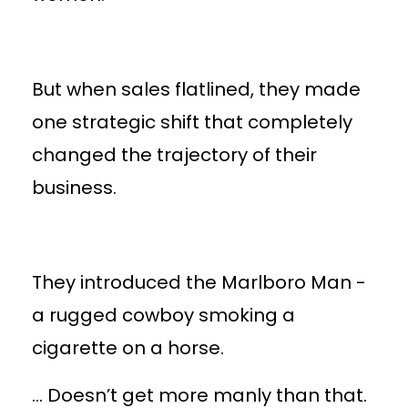
But when sales flatlined, they made
one strategic shift that completely
changed the trajectory of their
business.
They introduced the Marlboro Man -
a rugged cowboy smoking a
cigarette on a horse.
… Doesn’t get more manly than that.