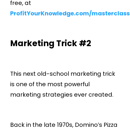
free, at
ProfitYourKnowledge.com/masterclass
Marketing Trick #2
This next old-school marketing trick
is one of the most powerful
marketing strategies ever created.
Back in the late 1970s, Domino’s Pizza