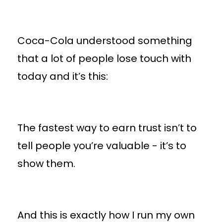
Coca-Cola understood something
that a lot of people lose touch with
today and it’s this:
The fastest way to earn trust isn’t to
tell people you’re valuable - it’s to
show them.
And this is exactly how I run my own