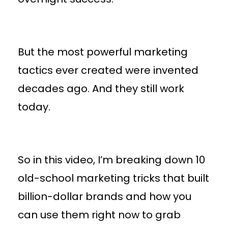
But the most powerful marketing
tactics ever created were invented
decades ago. And they still work
today.
So in this video, I’m breaking down 10
old-school marketing tricks that built
billion-dollar brands and how you
can use them right now to grab