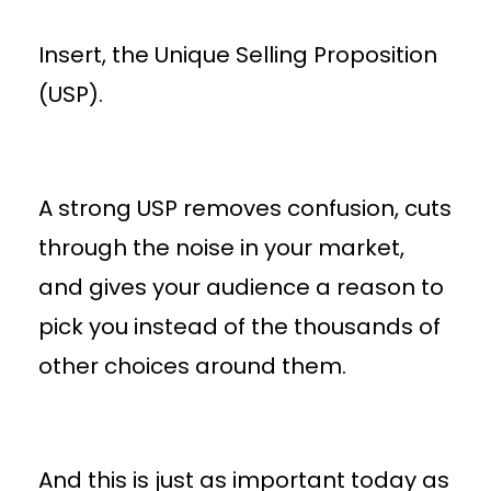
Insert, the Unique Selling Proposition
(USP).
A strong USP removes confusion, cuts
through the noise in your market,
and gives your audience a reason to
pick you instead of the thousands of
other choices around them.
And this is just as important today as