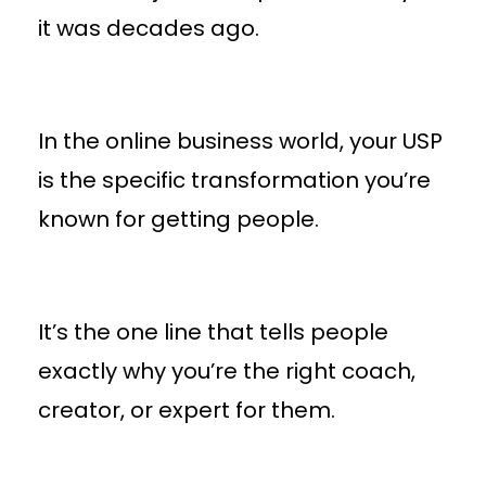
it was decades ago.
In the online business world, your USP
is the specific transformation you’re
known for getting people.
It’s the one line that tells people
exactly why you’re the right coach,
creator, or expert for them.