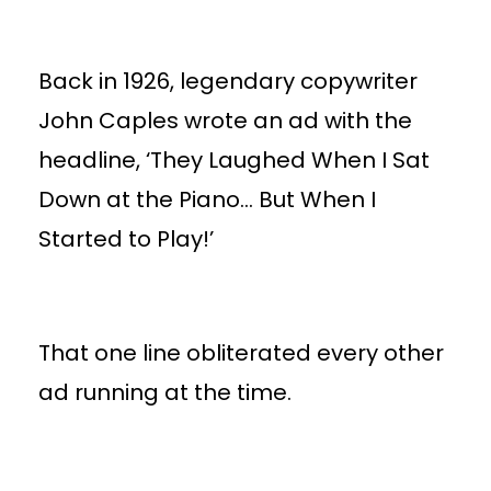
Back in 1926, legendary copywriter
John Caples wrote an ad with the
headline, ‘They Laughed When I Sat
Down at the Piano… But When I
Started to Play!’
That one line obliterated every other
ad running at the time.