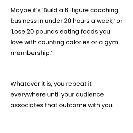
Maybe it’s ‘Build a 6-figure coaching
business in under 20 hours a week,’ or
‘Lose 20 pounds eating foods you
love with counting calories or a gym
membership.’
Whatever it is, you repeat it
everywhere until your audience
associates that outcome with you.