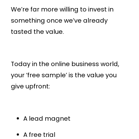
We’re far more willing to invest in
something once we’ve already
tasted the value.
Today in the online business world,
your ‘free sample’ is the value you
give upfront:
A lead magnet
A free trial