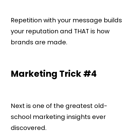
Repetition with your message builds
your reputation and THAT is how
brands are made.
Marketing Trick #4
Next is one of the greatest old-
school marketing insights ever
discovered.