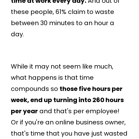
time at work every day.
And out of
these people, 61% claim to waste
between 30 minutes to an hour a
day.
While it may not seem like much,
what happens is that time
compounds so
those five hours per
week, end up turning into 260 hours
per year
and that's per employee!
Or if you're an online business owner,
that's time that you have just wasted