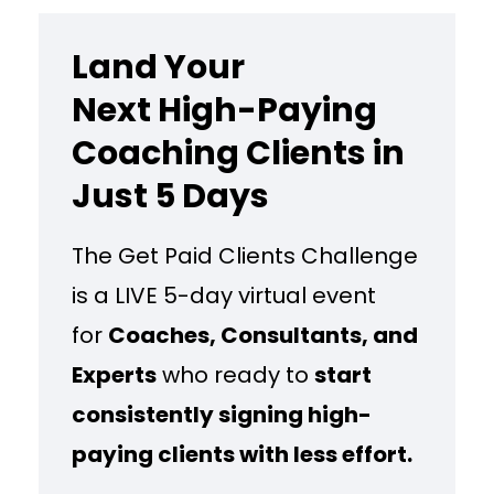
Land Your
Next High-Paying
Coaching Clients in
Just 5 Days
The Get Paid Clients Challenge
is a LIVE 5-day virtual event
for
Coaches, Consultants, and
Experts
who ready to
start
consistently signing high-
paying clients with less effort.