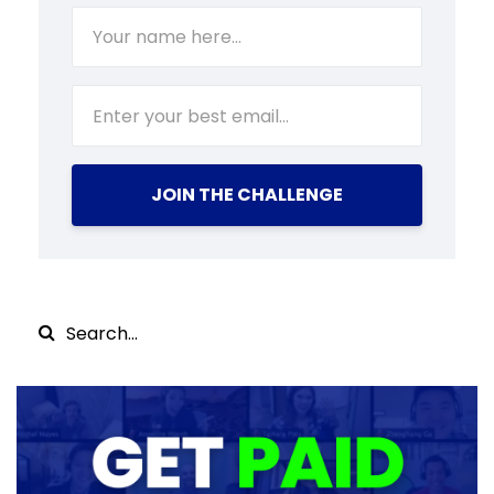
JOIN THE CHALLENGE