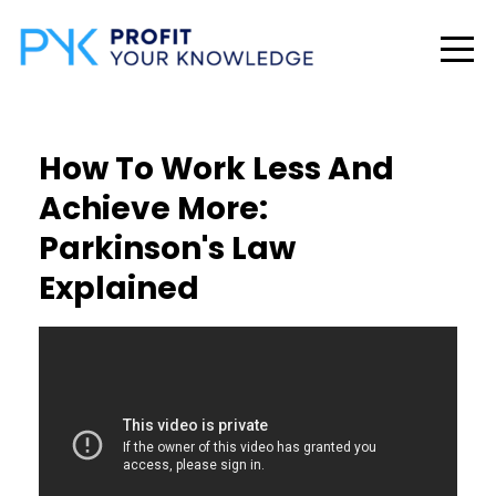
How To Work Less And
Achieve More:
Parkinson's Law
Explained