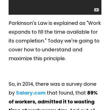
Parkinson's Law is explained as "Work
expands to fill the time available for
its completion." Today we're going to
cover how to understand and
maximize this principle.
So, in 2014, there was a survey done
by
Salary.com
that found, that
89%
of workers, admitted it to wasting