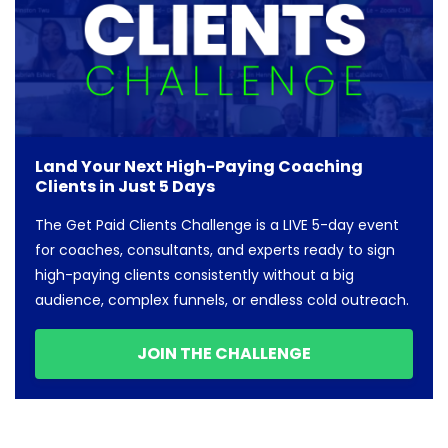
Land Your Next High-Paying Coaching
Clients in Just 5 Days
The Get Paid Clients Challenge is a LIVE 5-day event
for coaches, consultants, and experts ready to sign
high-paying clients consistently without a big
audience, complex funnels, or endless cold outreach.
JOIN THE CHALLENGE