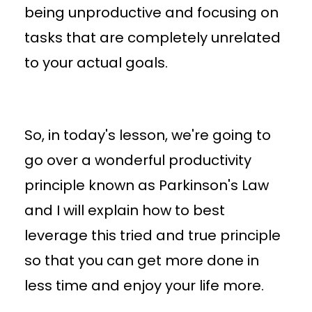
being unproductive and focusing on
tasks that are completely unrelated
to your actual goals.
So, in today's lesson, we're going to
go over a wonderful productivity
principle known as Parkinson's Law
and I will explain how to best
leverage this tried and true principle
so that you can get more done in
less time and enjoy your life more.