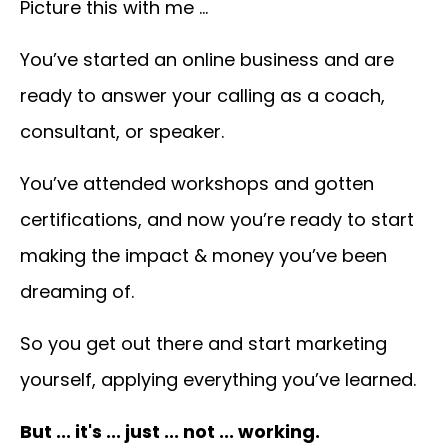
Picture this with me …
You’ve
started an online business and are
ready to answer your calling as a coach,
consultant, or speaker.
You’ve attended workshops and gotten
certifications, and now you’re ready to start
making the impact & money you’ve been
dreaming of.
So you
get out there and start marketing
yourself, applying everything you’ve learned.
But ... it's ... just ... not ... working.