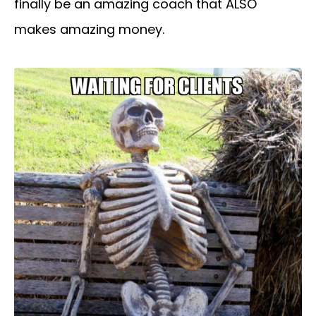
finally be an amazing coach that ALSO
makes amazing money.