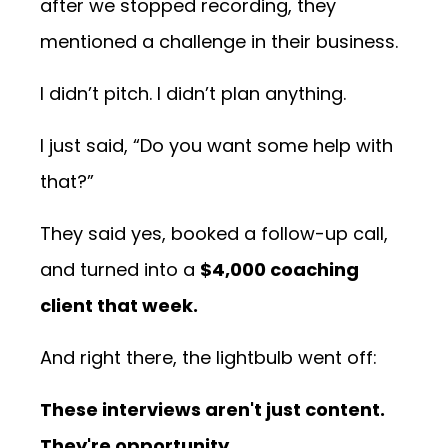
after we stopped recording, they
mentioned a challenge in their business.
I didn’t pitch. I didn’t plan anything.
I just said, “Do you want some help with
that?”
They said yes, booked a follow-up call,
and turned into a
$4,000 coaching
client that week.
And right there, the lightbulb went off:
These interviews aren't just content.
They're opportunity.