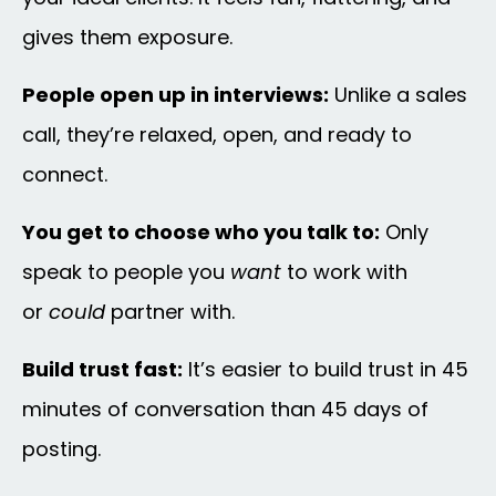
gives them exposure.
People open up in interviews:
Unlike a sales
call, they’re relaxed, open, and ready to
connect.
You get to choose who you talk to:
Only
speak to people you
want
to work with
or
could
partner with.
Build trust fast:
It’s easier to build trust in 45
minutes of conversation than 45 days of
posting.