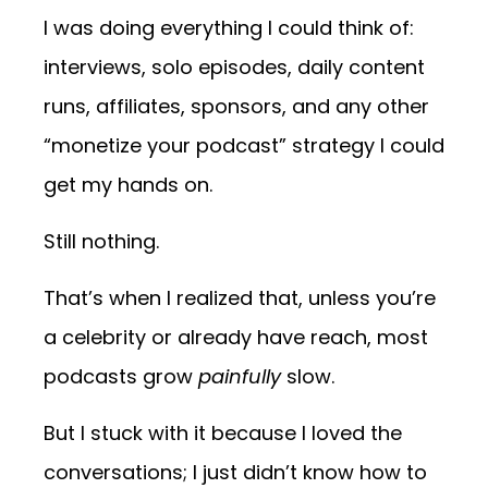
I was doing everything I could think of:
interviews, solo episodes, daily content
runs, affiliates, sponsors, and any other
“monetize your podcast” strategy I could
get my hands on.
Still nothing.
That’s when I realized that, unless you’re
a celebrity or already have reach, most
podcasts grow
painfully
slow.
But I stuck with it because I loved the
conversations; I just didn’t know how to