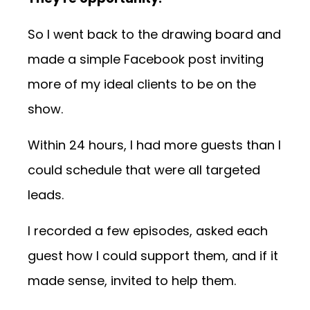
So I went back to the drawing board and
made a simple Facebook post inviting
more of my ideal clients to be on the
show.
Within 24 hours, I had more guests than I
could schedule that were all targeted
leads.
I recorded a few episodes, asked each
guest how I could support them, and if it
made sense, invited to help them.