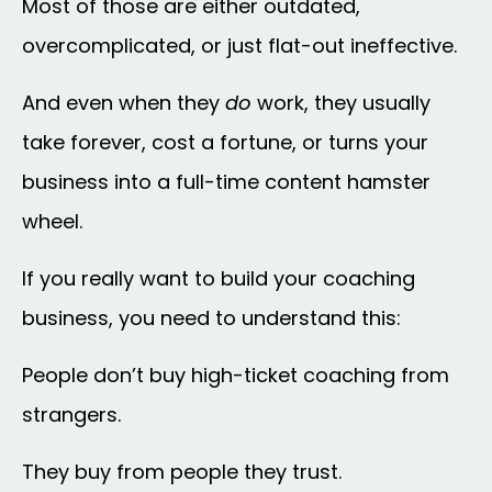
Most of those are either outdated,
overcomplicated, or just flat-out ineffective.
And even when they
do
work, they usually
take forever, cost a fortune, or turns your
business into a full-time content hamster
wheel.
If you really want to build your coaching
business, you need to understand this:
People don’t buy high-ticket coaching from
strangers.
They buy from people they trust.