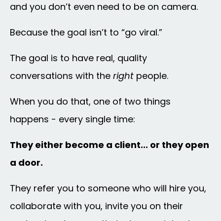
and you don’t even need to be on camera.
Because the goal isn’t to “go viral.”
The goal is to have real, quality
conversations with the
right
people.
When you do that, one of two things
happens - every single time:
They either become a client... or they open
a door.
They refer you to someone who will hire you,
collaborate with you, invite you on their