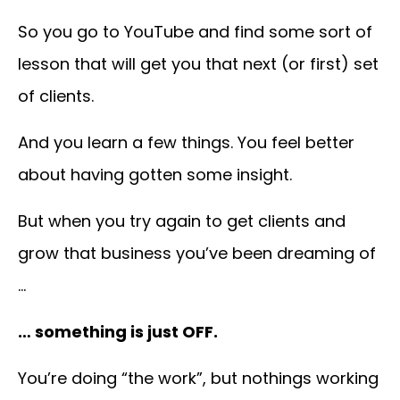
So you go to YouTube and find some sort of
lesson that will get you that next (or first) set
of clients.
And you
learn a few things. You feel better
about having gotten some insight.
But when you try again to get clients and
grow that business you’ve been dreaming of
…
… something is just OFF.
You’re doing “the work”, but nothings working