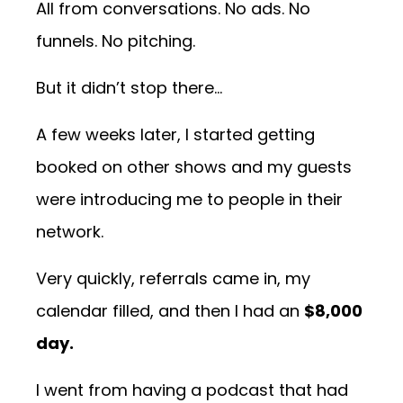
All from conversations. No ads. No
funnels. No pitching.
But it didn’t stop there...
A few weeks later, I started getting
booked on other shows and my guests
were introducing me to people in their
network.
Very quickly, referrals came in, my
calendar filled, and then I had an
$8,000
day.
I went from having a podcast that had