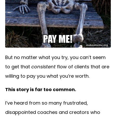
But no matter what you try, you can’t seem
to get that
consistent
flow of clients that are
willing to pay you what you’re worth.
This story is far too common.
I’ve heard from so many frustrated,
disappointed
coaches and creators
who