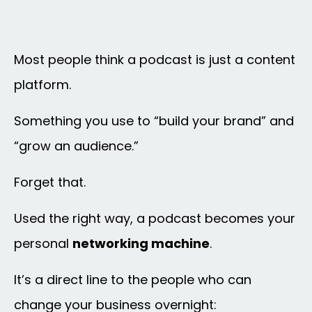
Most people think a podcast is just a content
platform.
Something you use to “build your brand” and
“grow an audience.”
Forget that.
Used the right way, a podcast becomes your
personal
networking machine
.
It’s a direct line to the people who can
change your business overnight: