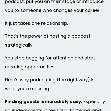
podcast, put you on their stage or introduce
you to someone who changes your career.
It just takes one relationship.
That’s the power of hosting a podcast
strategically.
You stop begging for attention and start
creating opportunities.
Here’s why podcasting (the right way) is
what you're missing:
Finding guests is incredibly easy:
Especially
your ideal clients. It feels fun, flattering, and