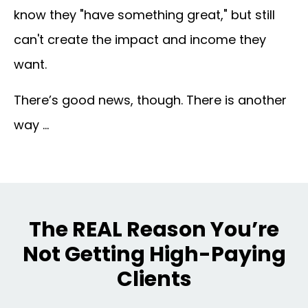
know they "have something great," but still
can't create
the impact and income
they
want.
There’s good news, though. There is another
way …
The REAL Reason You’re
Not Getting High-Paying
Clients