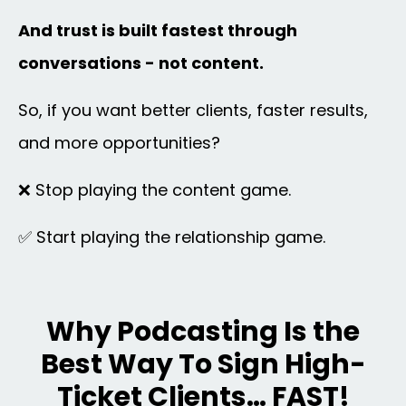
And trust is built fastest through
conversations - not content.
So, if you want better clients, faster results,
and more opportunities?
❌ Stop playing the content game.
✅ Start playing the relationship game.
Why Podcasting Is the
Best Way To Sign High-
Ticket Clients… FAST!