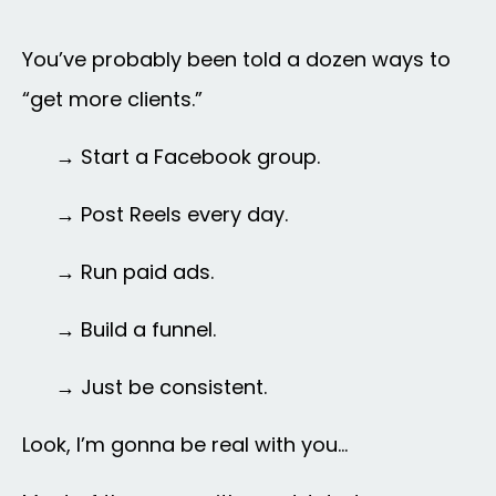
You’ve probably been told a dozen ways to
“get more clients.”
→ Start a Facebook group.
→
Post Reels every day.
→
Run paid ads.
→
Build a funnel.
→ Just be consistent.
Look, I’m gonna be real with you…