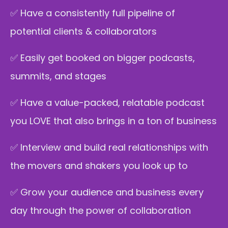
✅ Have a consistently full pipeline of
potential clients & collaborators
✅ Easily get booked on bigger podcasts,
summits, and stages
✅ Have a value-packed, relatable podcast
you LOVE that also brings in a ton of business
✅ Interview and build real relationships with
the movers and shakers you look up to
✅ Grow your audience and business every
day through the power of collaboration