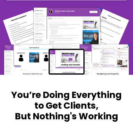
You’re Doing Everything
to Get Clients,
But Nothing's Working