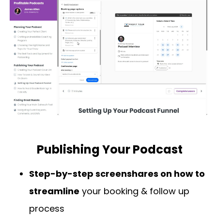
Publishing Your Podcast
Step-by-step screenshares on how to
streamline
your booking & follow up
process