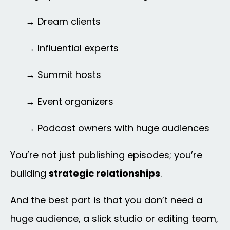
→
Dream clients
→
Influential experts
→
Summit hosts
→
Event organizers
→
Podcast owners with huge audiences
You’re not just publishing episodes; you’re
building
strategic relationships
.
And the best part is that you don’t need a
huge audience, a slick studio or editing team,