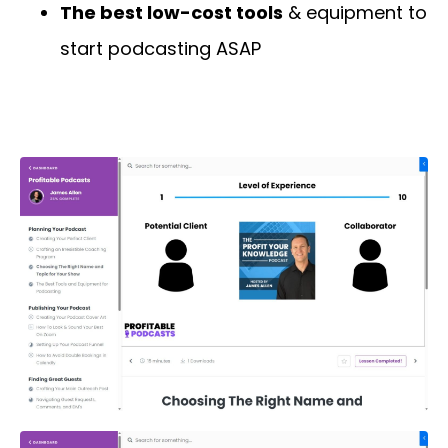
The best low-cost tools
& equipment to
start podcasting ASAP