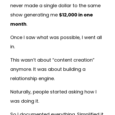
never made a single dollar to the same
show generating me
$12,000 in one
month
.
Once I saw what was possible, I went all
in.
This wasn’t about “content creation”
anymore. It was about building a
relationship engine.
Naturally, people started asking how I
was doing it.
So I documented everything. Simplified it.