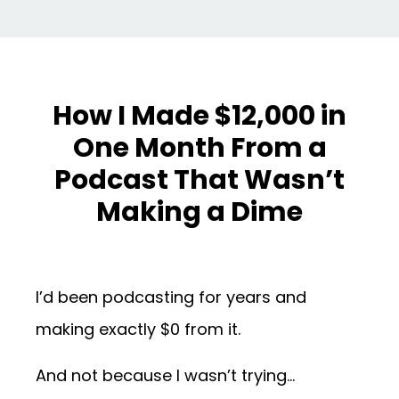
How I Made $12,000 in
One Month From a
Podcast That Wasn’t
Making a Dime
I’d been podcasting for years and
making exactly $0 from it.
And not because I wasn’t trying…