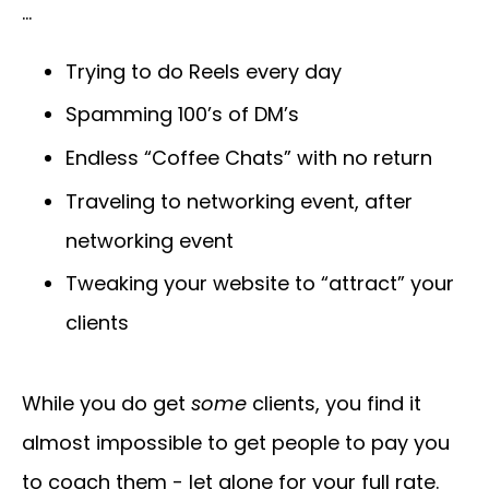
…
Trying to do Reels every day
Spamming 100’s of DM’s
Endless “Coffee Chats” with no return
Traveling to networking event, after
networking event
Tweaking your website to “attract” your
clients
While you do get
some
clients, you find it
almost impossible to get people to pay you
to coach them - let alone for your full rate.