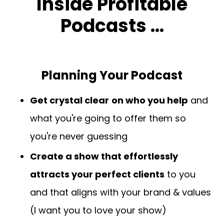
Inside Profitable
Podcasts ...
Planning Your Podcast
Get crystal clear
on who you help
and
what you're going to offer them so
you're never guessing
Create a show that effortlessly
attracts your perfect clients
to you
and that aligns with your brand & values
(I want you to love your show)