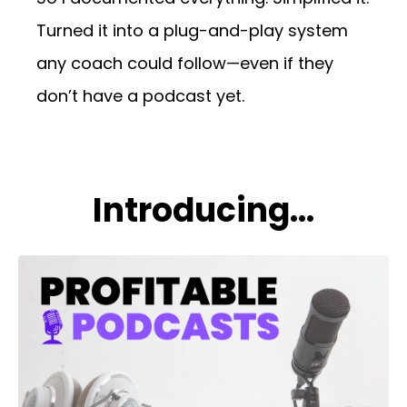
Turned it into a plug-and-play system
any coach could follow—even if they
don’t have a podcast yet.
Introducing...