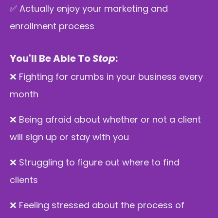
✅ Actually enjoy your marketing and
enrollment process
You'll Be Able To
Stop
:
❌ Fighting for crumbs in your business every
month
❌ Being afraid about whether or not a client
will sign up or stay with you
❌ Struggling to figure out where to find
clients
❌ Feeling stressed about the process of