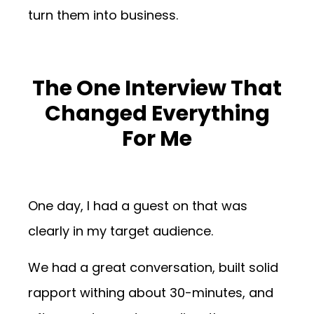
turn them into business.
The One Interview That
Changed Everything
For Me
One day, I had a guest on that was
clearly in my target audience.
We had a great conversation, built solid
rapport withing about 30-minutes, and