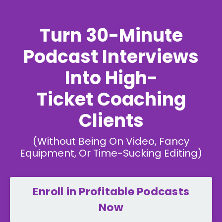
Turn 30-Minute
Podcast Interviews
Into High-
Ticket Coaching
Clients
(Without Being On Video, Fancy
Equipment, Or Time-Sucking Editing)
Enroll in Profitable Podcasts
Now