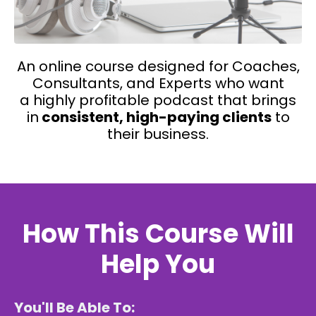
A
n
online course
designed for Coaches,
Consultants, and Experts
who want
a highly profitable podcast that brings
in
consistent, high-paying clients
to
their business.
How This Course Will
Help You
You'll Be Able To: