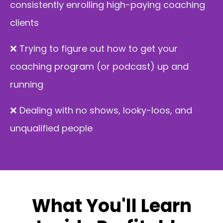
consistently enrolling high-paying coaching
clients
❌ T
rying to figure out how to get your
coaching program (or podcast) up and
running
❌ Dealing with no shows, looky-loos, and
unqualified people
What You'll Learn