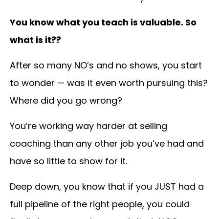
You know what you teach is valuable. So
what is it??
After so many NO’s and no shows, you start
to wonder —
was it even worth pursuing this?
Where did you go wrong?
You’re working way harder at selling
coaching than any other job you’ve had and
have so little to show for it.
Deep down, you know that if you JUST had a
full pipeline of the right people, you could