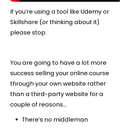
If you’re using a tool like Udemy or
Skillshare (or thinking about it)
please stop.
You are going to have a lot more
success selling your online course
through your own website rather
than a third-party website for a
couple of reasons…
There’s no middleman