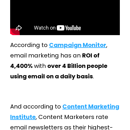
According to
Campaign Monitor
,
email marketing has an
ROI of
4,400%
with
over 4 Billion people
using email on a daily basis
.
And according to
Content Marketing
Institute
, Content Marketers rate
email newsletters as their highest-