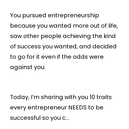
You pursued entrepreneurship
because you wanted more out of life,
saw other people achieving the kind
of success you wanted, and decided
to go for it even if the odds were
against you.
Today, I’m sharing with you 10 traits
every entrepreneur NEEDS to be
successful so you c
...