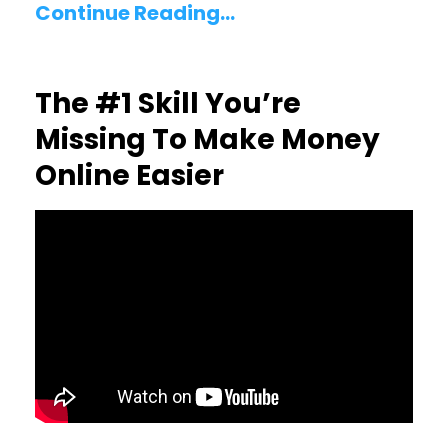
Continue Reading...
The #1 Skill You’re
Missing To Make Money
Online Easier