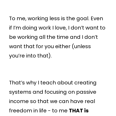
To me, working less is the goal. Even
if I’m doing work I love, I don’t want to
be working all the time and I don’t
want that for you either (unless
you’re into that).
That’s why I teach about creating
systems and focusing on passive
income so that we can have real
freedom in life - to me
THAT is