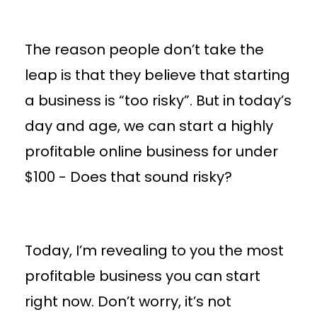
The reason people don’t take the
leap is that they believe that starting
a business is “too risky”. But in today’s
day and age, we can start a highly
profitable online business for under
$100 - Does that sound risky?
Today, I’m revealing to you the most
profitable business you can start
right now. Don’t worry, it’s not