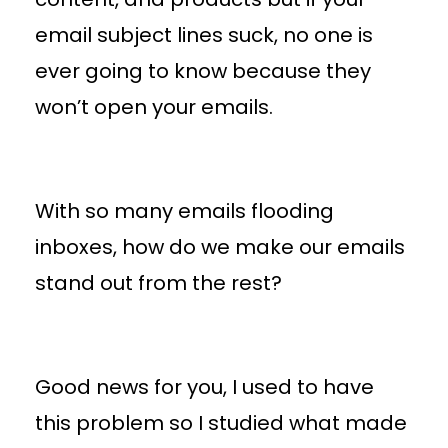
email subject lines suck, no one is
ever going to know because they
won’t open your emails.
With so many emails flooding
inboxes, how do we make our emails
stand out from the rest?
Good news for you, I used to have
this problem so I studied what made