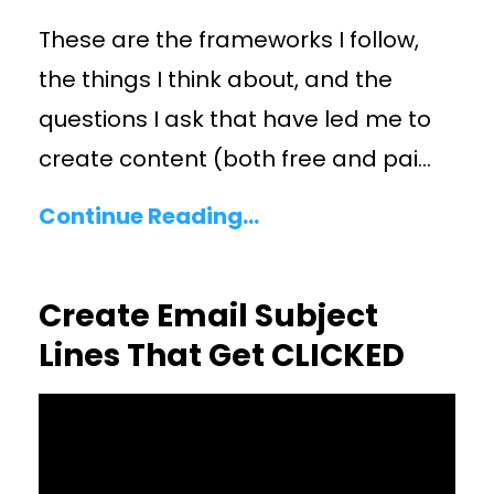
These are the frameworks I follow,
the things I think about, and the
questions I ask that have led me to
create content (both free and pai
...
Continue Reading...
Create Email Subject
Lines That Get CLICKED