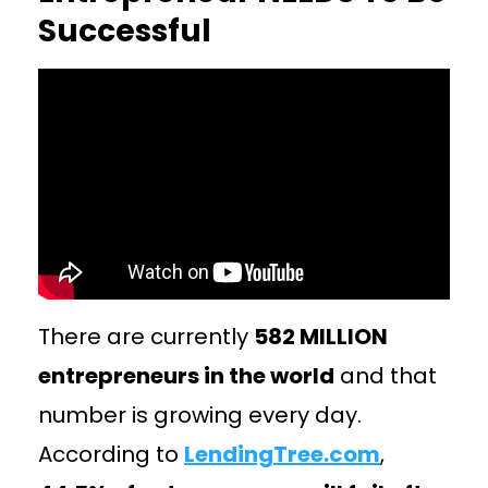
Successful
There are currently
582 MILLION
entrepreneurs in the world
and that
number is growing every day.
According to
LendingTree.com
,