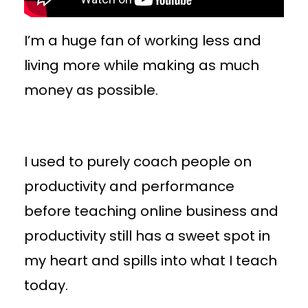
I’m a huge fan of working less and
living more while making as much
money as possible.
I used to purely coach people on
productivity and performance
before teaching online business and
productivity still has a sweet spot in
my heart and spills into what I teach
today.