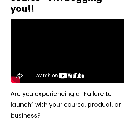
you!!
Are you experiencing a “Failure to
launch” with your course, product, or
business?