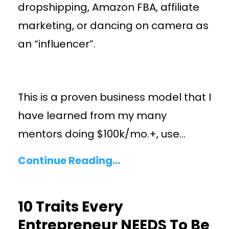
dropshipping, Amazon FBA, affiliate
marketing, or dancing on camera as
an “influencer”.
This is a proven business model that I
have learned from my many
mentors doing $100k/mo.+, use
...
Continue Reading...
10 Traits Every
Entrepreneur NEEDS To Be