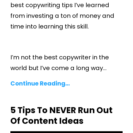
best copywriting tips I’ve learned
from investing a ton of money and
time into learning this skill.
I’m not the best copywriter in the
world but I’ve come a long way
...
Continue Reading...
5 Tips To NEVER Run Out
Of Content Ideas