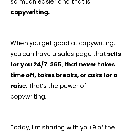
so much easier and that is
copywriting.
When you get good at copywriting,
you can have a sales page that
sells
for you 24/7, 365, that never takes
time off, takes breaks, or asks for a
raise.
That’s the power of
copywriting.
Today, I’m sharing with you 9 of the