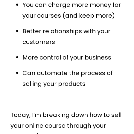
You can charge more money for
your courses (and keep more)
Better relationships with your
customers
More control of your business
Can automate the process of
selling your products
Today, I’m breaking down how to sell
your online course through your