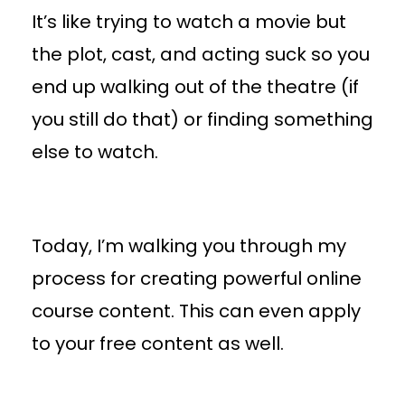
It’s like trying to watch a movie but
the plot, cast, and acting suck so you
end up walking out of the theatre (if
you still do that) or finding something
else to watch.
Today, I’m walking you through my
process for creating powerful online
course content. This can even apply
to your free content as well.