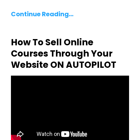
Continue Reading...
How To Sell Online
Courses Through Your
Website ON AUTOPILOT