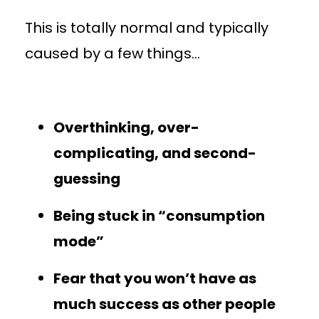
This is totally normal and typically
caused by a few things…
Overthinking, over-
complicating, and second-
guessing
Being stuck in “consumption
mode”
Fear that you won’t have as
much success as other people