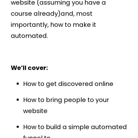
website (assuming you have a
course already)and, most
importantly, how to make it
automated.
We’ll cover:
How to get discovered online
How to bring people to your
website
How to build a simple automated