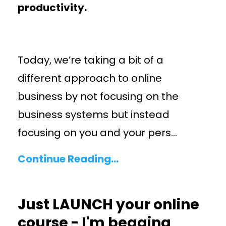
productivity.
Today, we’re taking a bit of a
different approach to online
business by not focusing on the
business systems but instead
focusing on you and your pers
...
Continue Reading...
Just LAUNCH your online
course - I'm begging