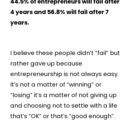
44.5% of entrepreneurs will fail after
4 years and 56.8% will fail after 7
years.
I believe these people didn’t “fail” but
rather gave up because
entrepreneurship is not always easy.
It’s not a matter of “winning” or
“losing” it’s a matter of not giving up
and choosing not to settle with a life
that’s “OK” or that’s “good enough”.