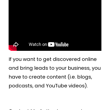
If you want to get discovered online
and bring leads to your business, you
have to create content (i.e. blogs,
podcasts, and YouTube videos).