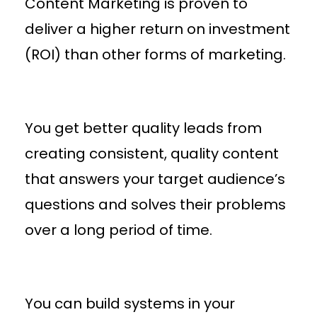
Content Marketing is proven to
deliver a higher return on investment
(ROI) than other forms of marketing.
You get better quality leads from
creating consistent, quality content
that answers your target audience’s
questions and solves their problems
over a long period of time.
You can build systems in your