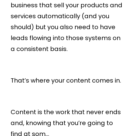
business that sell your products and
services automatically (and you
should) but you also need to have
leads flowing into those systems on
a consistent basis.
That’s where your content comes in.
Content is the work that never ends
and, knowing that you’re going to
find at som
...