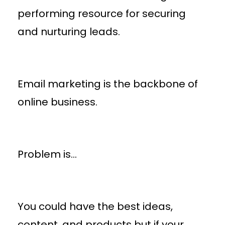
performing resource for securing
and nurturing leads.
Email marketing is the backbone of
online business.
Problem is…
You could have the best ideas,
content, and products but if your