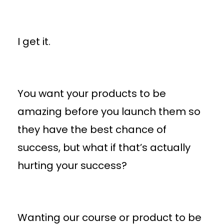
I get it.
You want your products to be
amazing before you launch them so
they have the best chance of
success, but what if that’s actually
hurting your success?
Wanting our course or product to be