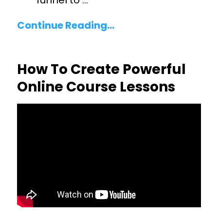
funnel to
...
Continue Reading...
How To Create Powerful
Online Course Lessons