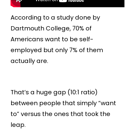
According to a study done by
Dartmouth College, 70% of
Americans want to be self-
employed but only 7% of them
actually are.
That’s a huge gap (10:1 ratio)
between people that simply “want
to” versus the ones that took the
leap.