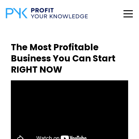
The Most Profitable
Business You Can Start
RIGHT NOW