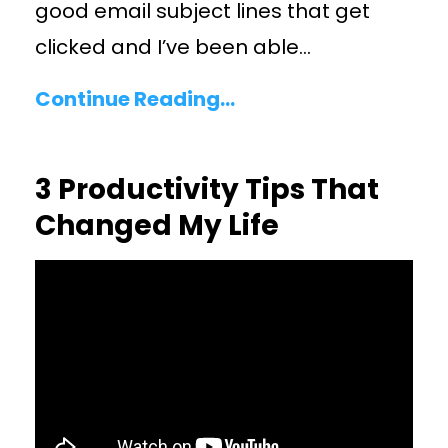
good email subject lines that get
clicked and I’ve been able
...
Continue Reading...
3 Productivity Tips That
Changed My Life