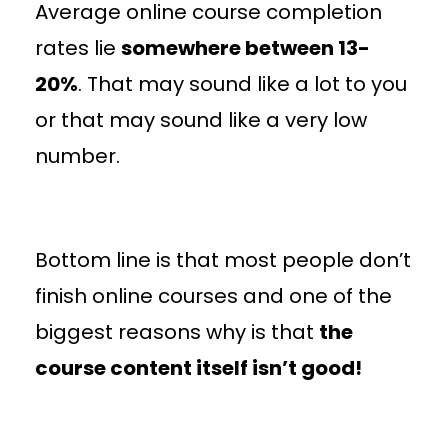
Average online course completion
rates lie
somewhere between 13-
20%
. That may sound like a lot to you
or that may sound like a very low
number.
Bottom line is that most people don’t
finish online courses and one of the
biggest reasons why is that
the
course content itself isn’t good!