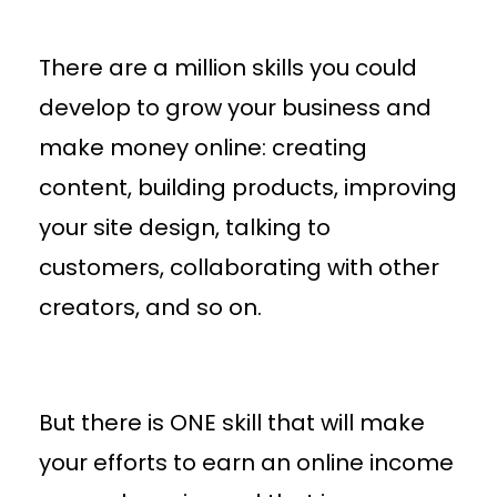
There are a million skills you could
develop to grow your business and
make money online: creating
content, building products, improving
your site design, talking to
customers, collaborating with other
creators, and so on.
But there is ONE skill that will make
your efforts to earn an online income