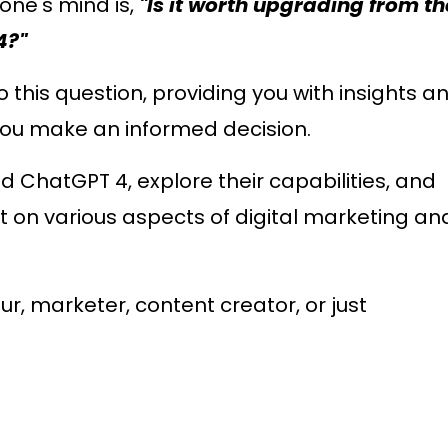
one's mind is,
"Is it worth upgrading from th
4?"
to this question, providing you with insights a
you make an informed decision.
 ChatGPT 4, explore their capabilities, and
t on various aspects of digital marketing an
, marketer, content creator, or just