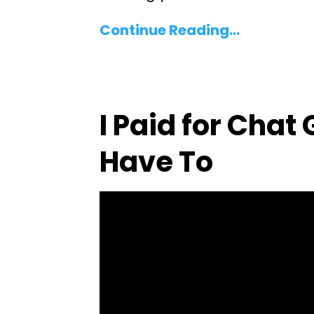
Continue Reading...
I Paid for Chat
Have To