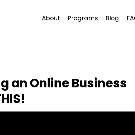
About
Programs
Blog
FA
ing an Online Business
THIS!