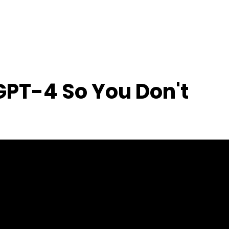
 GPT-4 So You Don't