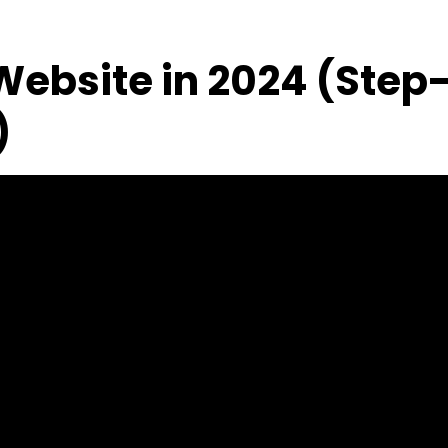
 Website in 2024 (Step
)