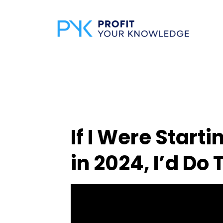
If I Were Start
in 2024, I’d Do 