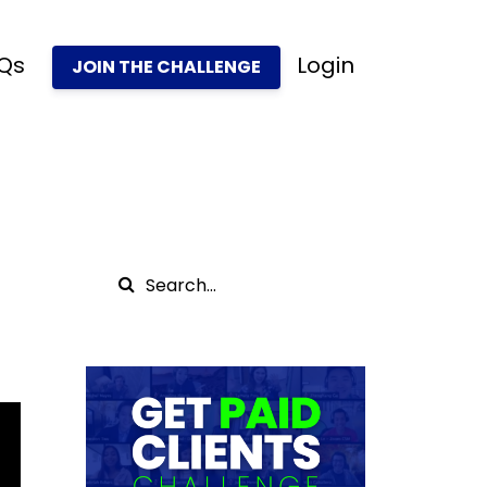
Qs
Login
JOIN THE CHALLENGE