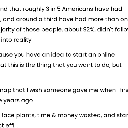
nd that roughly 3 in 5 Americans have had
ss, and around a third have had more than o
rity of those people, about 92%, didn't foll
into reality.
cause you have an idea to start an online
that this is the thing that you want to do, but
map that I wish someone gave me when I firs
e years ago.
 face plants, time & money wasted, and star
t effi
...