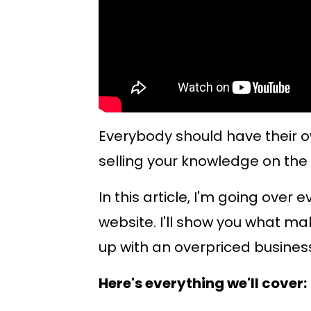
Everybody should have their o
selling your knowledge on the 
In this article, I'm going over
website. I'll show you what ma
up with an overpriced busines
Here's everything we'll cover: