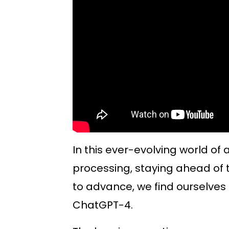
In this ever-evolving world of 
processing, staying ahead of t
to advance, we find ourselves 
ChatGPT-4.