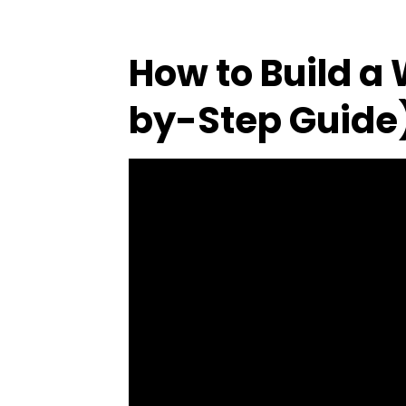
How to Build a
by-Step Guide