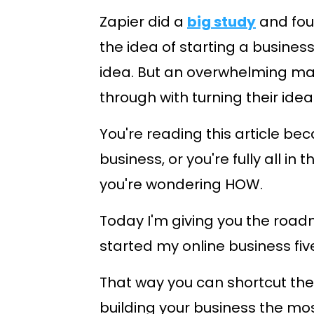
Zapier did a
big study
and fou
the idea of starting a busine
idea. But an overwhelming majo
through with turning their idea 
You're reading this article be
business, or you're fully all in 
you're wondering HOW.
Today I'm giving you the road
started my online business fiv
That way you can shortcut the
building your business the mos