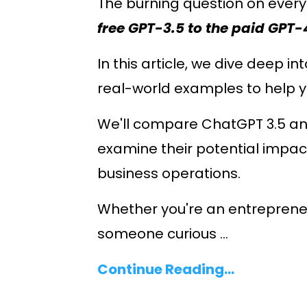
The burning question on every
free GPT-3.5 to the paid GPT-
In this article, we dive deep in
real-world examples to help 
We'll compare ChatGPT 3.5 and
examine their potential impac
business operations.
Whether you're an entrepreneur
someone curious ...
Continue Reading...