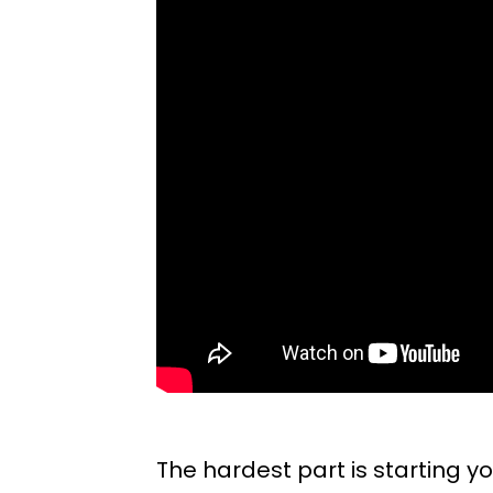
The hardest part is starting you