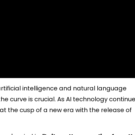
artificial intelligence and natural language
he curve is crucial. As AI technology continu
at the cusp of a new era with the release of