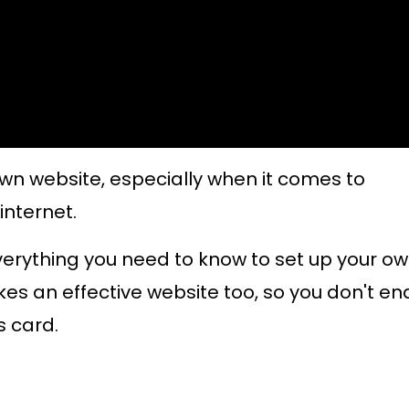
wn website, especially when it comes to
internet.
 everything you need to know to set up your o
kes an effective website too, so you don't en
s card.