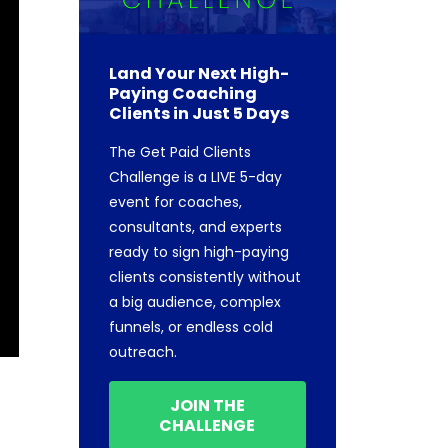
Land Your Next High-
Paying Coaching
Clients in Just 5 Days
The Get Paid Clients
Challenge is a LIVE 5-day
event for coaches,
consultants, and experts
ready to sign high-paying
clients consistently without
a big audience, complex
funnels, or endless cold
outreach.
JOIN THE
CHALLENGE