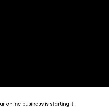
r online business is starting it.